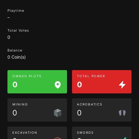
Playtime
–
Total Votes
0
Balance
0 Coin(s)
OWNED PLOTS
TOTAL POWER
0
0
MINING
ACROBATICS
0
0
EXCAVATION
SWORDS