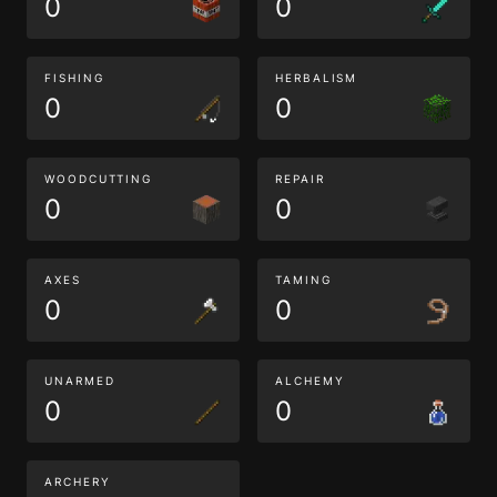
0
0
FISHING
HERBALISM
0
0
WOODCUTTING
REPAIR
0
0
AXES
TAMING
0
0
UNARMED
ALCHEMY
0
0
ARCHERY