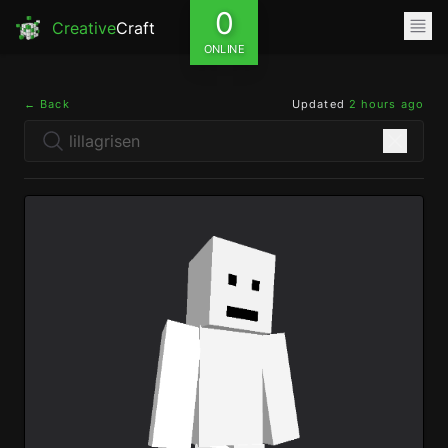
0
Creative
Craft
ONLINE
← Back
Updated
2 hours ago