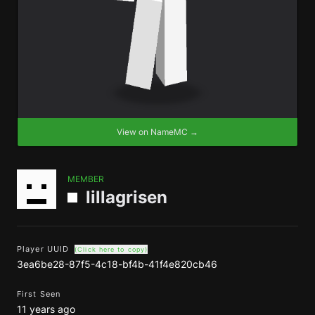
View on NameMC →
MEMBER
lillagrisen
Player UUID
(Click here to copy)
3ea6be28-87f5-4c18-bf4b-41f4e820cb46
First Seen
11 years ago