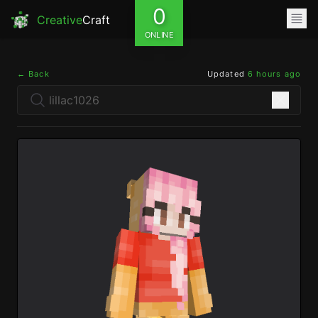
0
Creative
Craft
ONLINE
← Back
Updated
6 hours ago