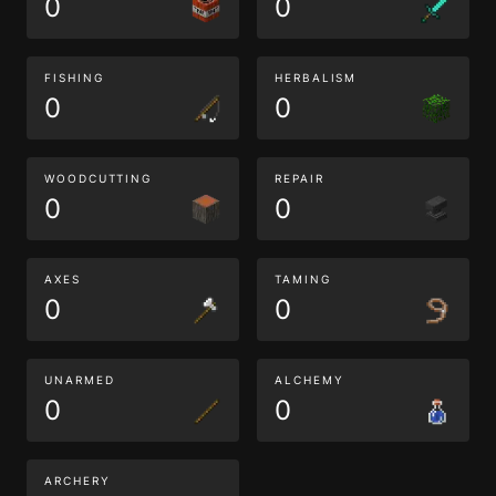
0
0
FISHING
HERBALISM
0
0
WOODCUTTING
REPAIR
0
0
AXES
TAMING
0
0
UNARMED
ALCHEMY
0
0
ARCHERY