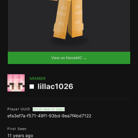
View on NameMC →
MEMBER
lillac1026
Player UUID
(Click here to copy)
efa3ef7a-f571-49f1-93bd-9ea7f4bd7122
First Seen
11 years ago