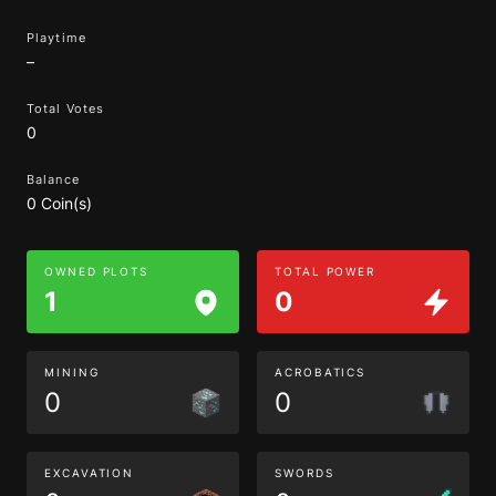
Playtime
–
Total Votes
0
Balance
0 Coin(s)
OWNED PLOTS
TOTAL POWER
1
0
MINING
ACROBATICS
0
0
EXCAVATION
SWORDS