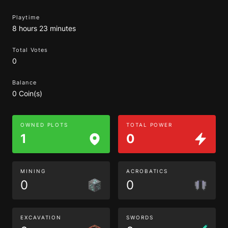
Playtime
8 hours 23 minutes
Total Votes
0
Balance
0 Coin(s)
OWNED PLOTS
TOTAL POWER
1
0
MINING
ACROBATICS
0
0
EXCAVATION
SWORDS