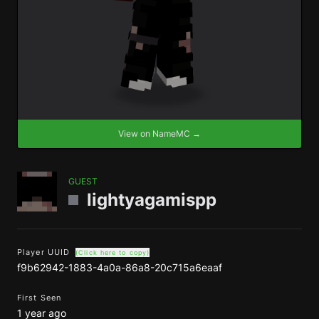
View on NameMC →
GUEST
lightyagamispp
Player UUID
(Click here to copy)
f9b62942-1883-4a0a-86a8-20c715a6eaaf
First Seen
1 year ago