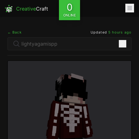
0
Creative
Craft
ONLINE
← Back
Updated
5 hours ago