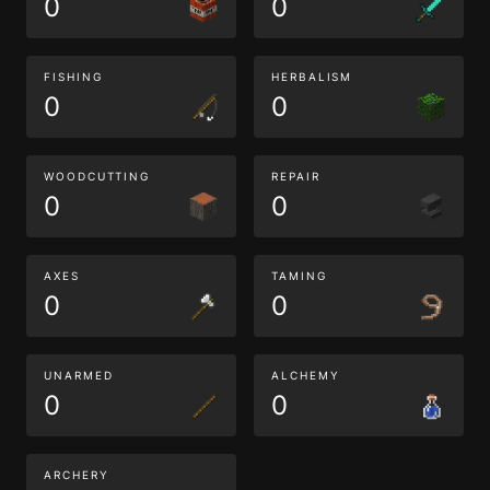
0
0
FISHING
HERBALISM
0
0
WOODCUTTING
REPAIR
0
0
AXES
TAMING
0
0
UNARMED
ALCHEMY
0
0
ARCHERY