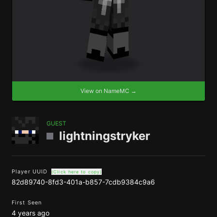
View on NameMC →
GUEST
lightningstryker
Player UUID
(Click here to copy)
82d89740-8fd3-401a-b857-7cdb9384c9a6
First Seen
4 years ago