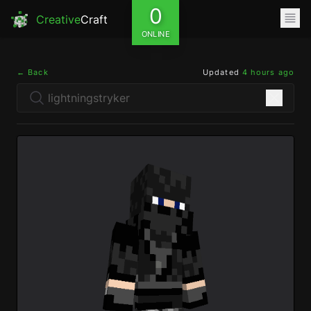
0
Creative
Craft
ONLINE
← Back
Updated
4 hours ago