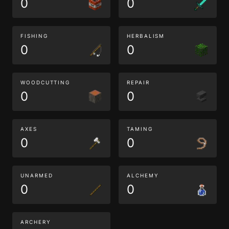
0
0
FISHING
HERBALISM
0
0
WOODCUTTING
REPAIR
0
0
AXES
TAMING
0
0
UNARMED
ALCHEMY
0
0
ARCHERY