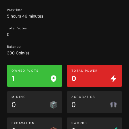
Playtime
5 hours 46 minutes
Total Votes
0
Balance
300 Coin(s)
OWNED PLOTS
TOTAL POWER
1
0
MINING
ACROBATICS
0
0
EXCAVATION
SWORDS