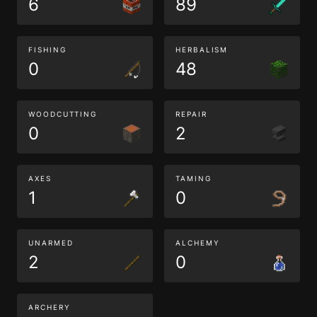
6
89
FISHING
HERBALISM
0
48
WOODCUTTING
REPAIR
0
2
AXES
TAMING
1
0
UNARMED
ALCHEMY
2
0
ARCHERY