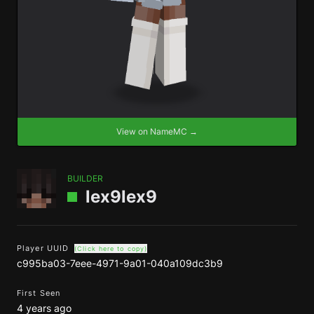
View on NameMC →
BUILDER
lex9lex9
Player UUID
(Click here to copy)
c995ba03-7eee-4971-9a01-040a109dc3b9
First Seen
4 years ago