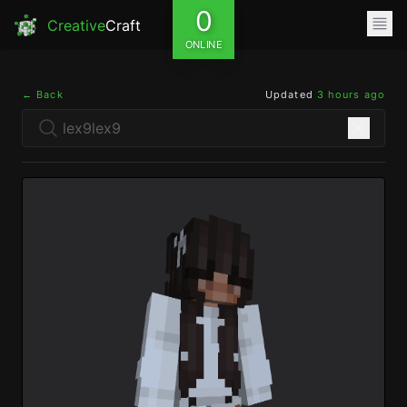
0
Creative
Craft
ONLINE
← Back
Updated
3 hours ago