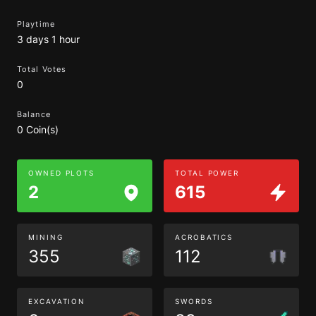
Playtime
3 days 1 hour
Total Votes
0
Balance
0 Coin(s)
OWNED PLOTS
TOTAL POWER
2
615
MINING
ACROBATICS
355
112
EXCAVATION
SWORDS