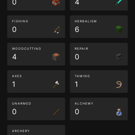
0
4
FISHING
HERBALISM
0
6
WOODCUTTING
REPAIR
4
0
AXES
TAMING
1
1
UNARMED
ALCHEMY
0
0
ARCHERY