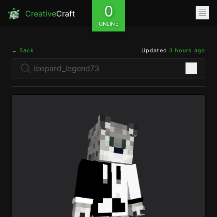
0
Creative
Craft
ONLINE
← Back
Updated
3 hours ago