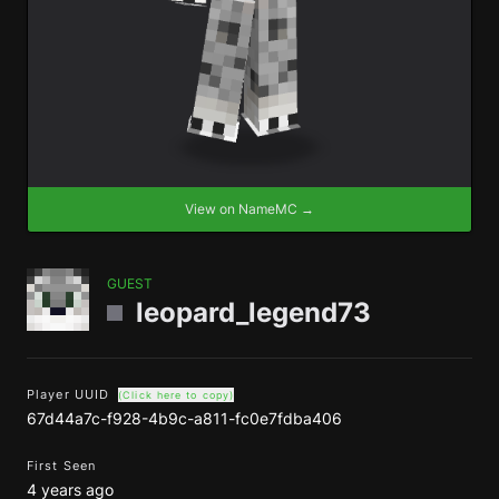
View on NameMC →
GUEST
leopard_legend73
Player UUID
(Click here to copy)
67d44a7c-f928-4b9c-a811-fc0e7fdba406
First Seen
4 years ago