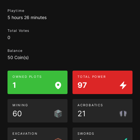
Playtime
5 hours 26 minutes
Total Votes
0
Balance
50 Coin(s)
OWNED PLOTS
TOTAL POWER
1
97
MINING
ACROBATICS
60
21
EXCAVATION
SWORDS