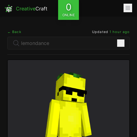
0
Creative
Craft
ONLINE
← Back
Updated
1 hour ago