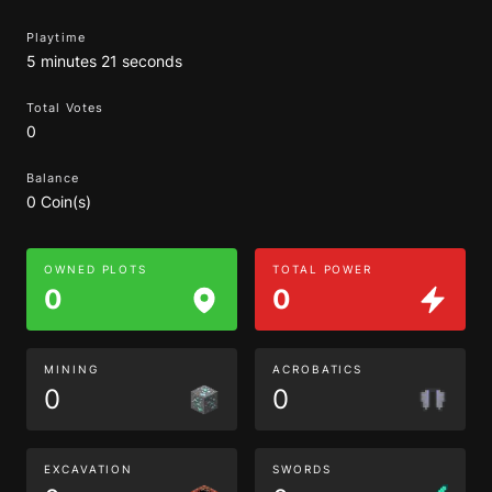
Playtime
5 minutes 21 seconds
Total Votes
0
Balance
0 Coin(s)
OWNED PLOTS
TOTAL POWER
0
0
MINING
ACROBATICS
0
0
EXCAVATION
SWORDS