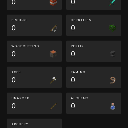
0
0
FISHING
HERBALISM
0
0
WOODCUTTING
REPAIR
0
0
AXES
TAMING
0
0
UNARMED
ALCHEMY
0
0
ARCHERY