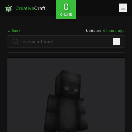
0
Creative
Craft
ONLINE
← Back
Updated
4 hours ago