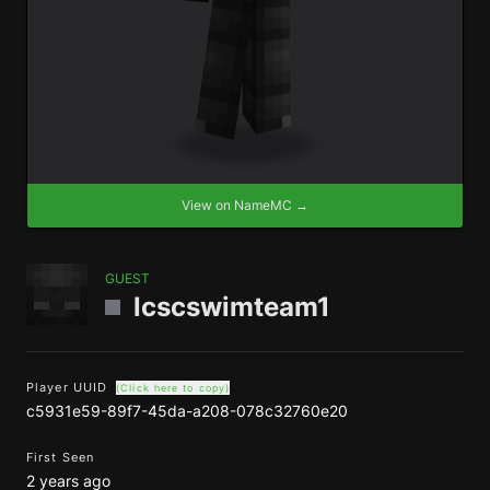
View on NameMC →
GUEST
lcscswimteam1
Player UUID
(Click here to copy)
c5931e59-89f7-45da-a208-078c32760e20
First Seen
2 years ago