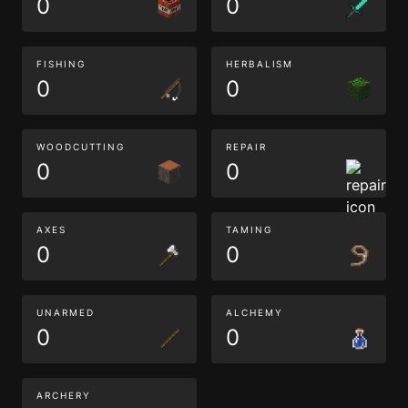
0
0
FISHING
HERBALISM
0
0
WOODCUTTING
REPAIR
0
0
AXES
TAMING
0
0
UNARMED
ALCHEMY
0
0
ARCHERY