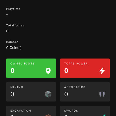
Playtime
–
Total Votes
0
Balance
0 Coin(s)
OWNED PLOTS
TOTAL POWER
0
0
MINING
ACROBATICS
0
0
EXCAVATION
SWORDS