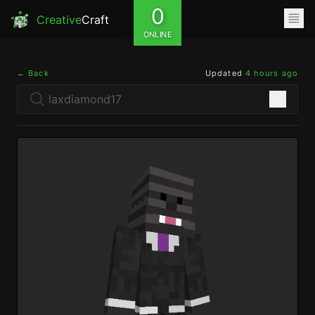
0
Creative
Craft
ONLINE
← Back
Updated
4 hours ago