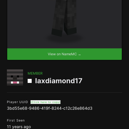
View on NameMC →
MEMBER
laxdiamond17
Player UUID
(Click here to copy)
3bd55e68-9486-419f-8244-c12c26e864d3
First Seen
11 years ago