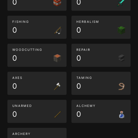
0
0
FISHING
HERBALISM
0
0
WOODCUTTING
REPAIR
0
0
AXES
TAMING
0
0
UNARMED
ALCHEMY
0
0
ARCHERY