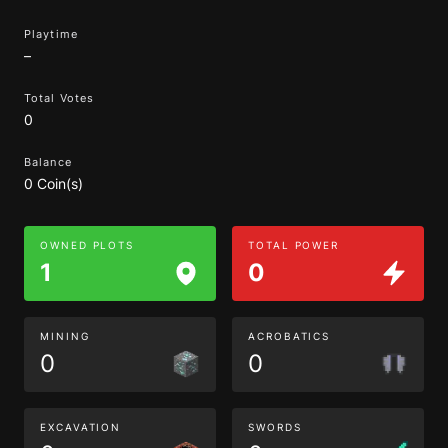
Playtime
–
Total Votes
0
Balance
0 Coin(s)
OWNED PLOTS
TOTAL POWER
1
0
MINING
ACROBATICS
0
0
EXCAVATION
SWORDS