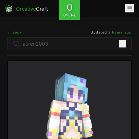
0
Creative
Craft
ONLINE
← Back
Updated
2 hours ago