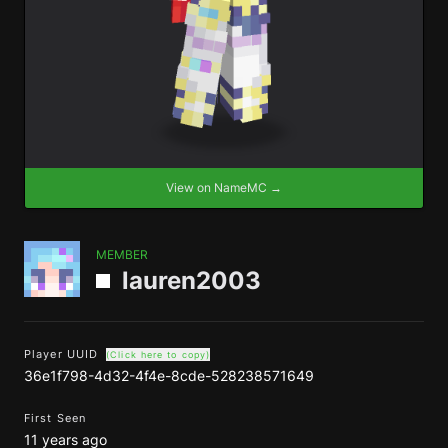
View on NameMC →
MEMBER
lauren2003
Player UUID
(Click here to copy)
36e1f798-4d32-4f4e-8cde-528238571649
First Seen
11 years ago