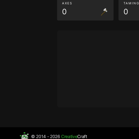
AXES
TAMIN
0
0
© 2014 - 2026
Creative
Craft