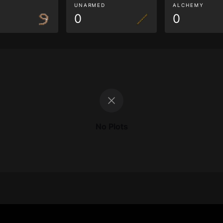
G
UNARMED
ALCHEMY
0
0
No Plots