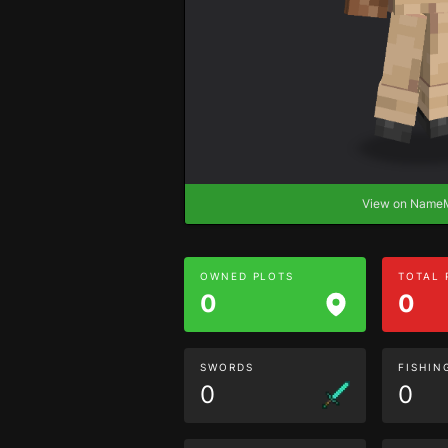
View on Nam
OWNED PLOTS
TOTAL
0
0
SWORDS
FISHIN
0
0