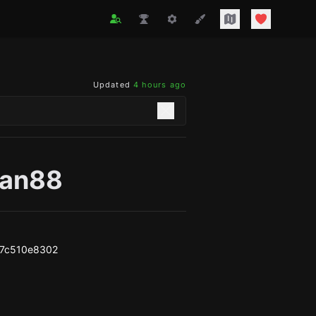
Updated
4 hours ago
man88
b7c510e8302