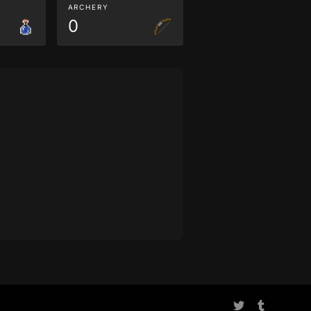
ARCHERY
0