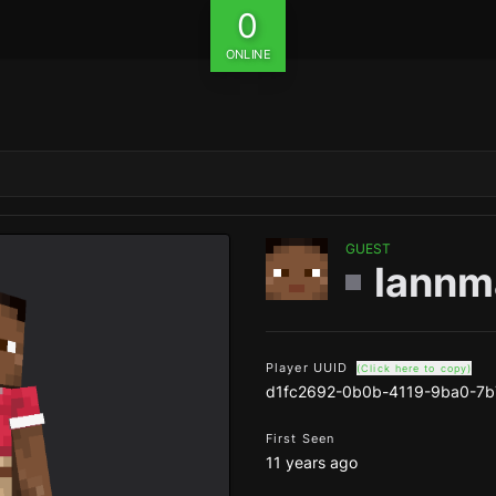
0
ONLINE
GUEST
lann
Player UUID
(Click here to copy)
d1fc2692-0b0b-4119-9ba0-7
First Seen
11 years ago