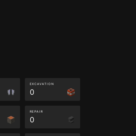
EXCAVATION
0
REPAIR
0