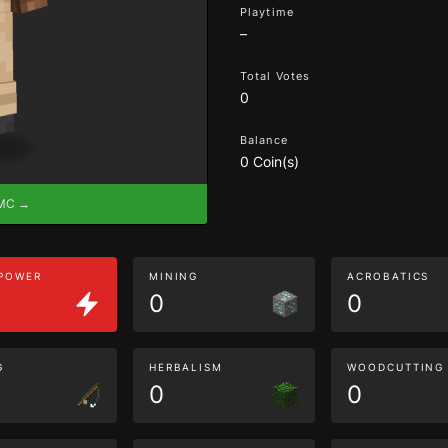
Playtime
–
Total Votes
0
Balance
0 Coin(s)
eMC →
 POWER
MINING
ACROBATICS
0
0
G
HERBALISM
WOODCUTTING
0
0