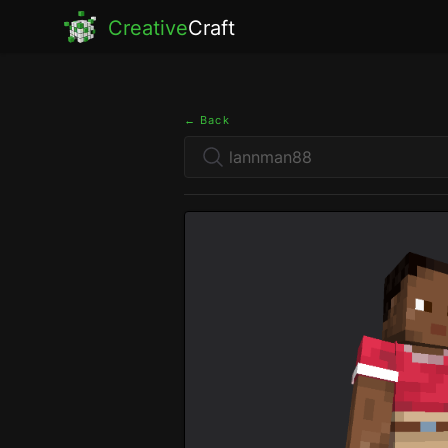
Creative
Craft
← Back