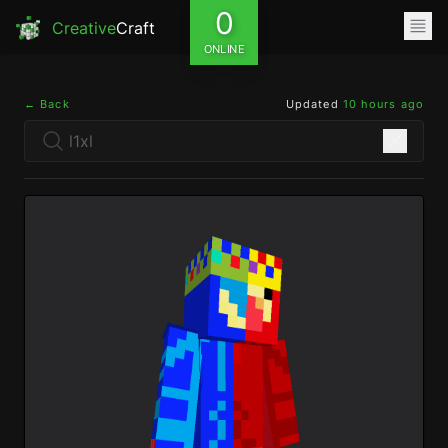
0
Creative
Craft
ONLINE
← Back
Updated
10 hours ago