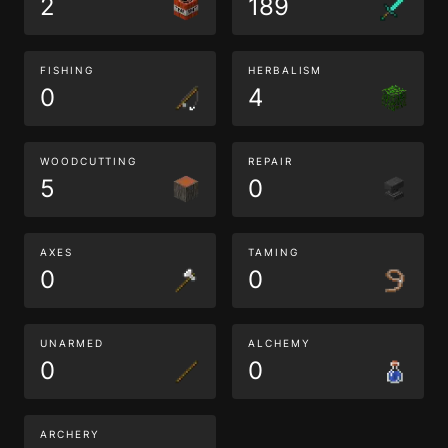
2
189
FISHING
HERBALISM
0
4
WOODCUTTING
REPAIR
5
0
AXES
TAMING
0
0
UNARMED
ALCHEMY
0
0
ARCHERY