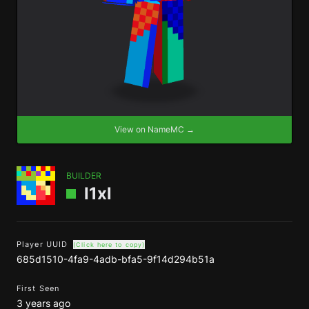
View on NameMC →
BUILDER
l1xl
Player UUID
(Click here to copy)
685d1510-4fa9-4adb-bfa5-9f14d294b51a
First Seen
3 years ago