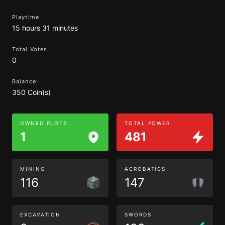
Playtime
15 hours 31 minutes
Total Votes
0
Balance
350 Coin(s)
OWNED PLOTS
TOTAL POWER
1
481
MINING
ACROBATICS
116
147
EXCAVATION
SWORDS