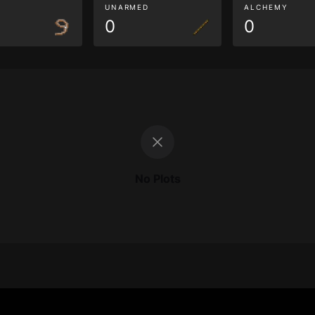
G
UNARMED
ALCHEMY
0
0
No Plots