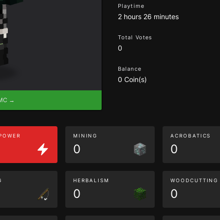
Playtime
2 hours 26 minutes
Total Votes
0
Balance
0 Coin(s)
eMC →
 POWER
MINING
ACROBATICS
0
0
G
HERBALISM
WOODCUTTING
0
0