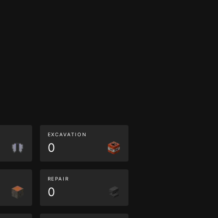
EXCAVATION
0
REPAIR
0