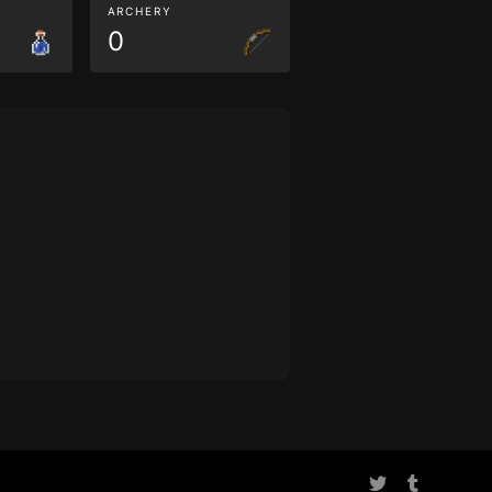
ARCHERY
0