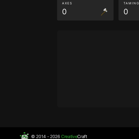
AXES
TAMIN
0
0
© 2014 - 2026
Creative
Craft