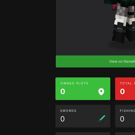
View on Nam
OWNED PLOTS
TOTAL
0
0
SWORDS
FISHIN
0
0