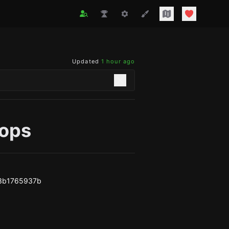
Updated
1 hour ago
tops
f3b1765937b