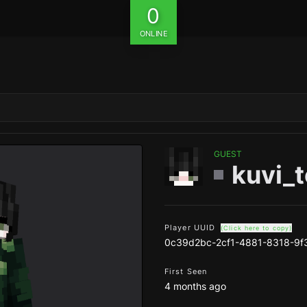
0
ONLINE
GUEST
kuvi_
Player UUID
(Click here to copy)
0c39d2bc-2cf1-4881-8318-9
First Seen
4 months ago