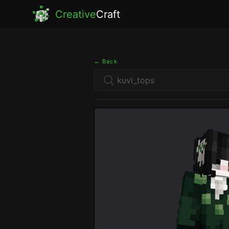
Creative
Craft
← Back