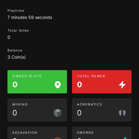
Playtime
7 minutes 59 seconds
Total Votes
0
Balance
3 Coin(s)
OWNED PLOTS
TOTAL POWER
0
0
MINING
ACROBATICS
0
0
EXCAVATION
SWORDS