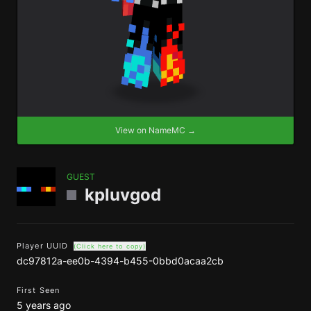
View on NameMC →
GUEST
kpluvgod
Player UUID
(Click here to copy)
dc97812a-ee0b-4394-b455-0bbd0acaa2cb
First Seen
5 years ago