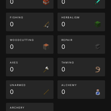
0
0
FISHING
HERBALISM
0
0
WOODCUTTING
REPAIR
0
0
AXES
TAMING
0
0
UNARMED
ALCHEMY
0
0
ARCHERY