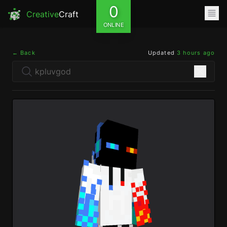
0
Creative
Craft
ONLINE
← Back
Updated
3 hours ago