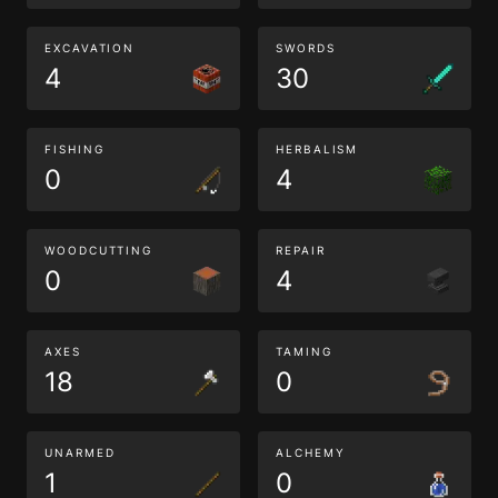
EXCAVATION
SWORDS
4
30
FISHING
HERBALISM
0
4
WOODCUTTING
REPAIR
0
4
AXES
TAMING
18
0
UNARMED
ALCHEMY
1
0