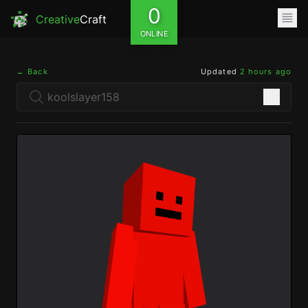
0
Creative
Craft
ONLINE
← Back
Updated
2 hours ago