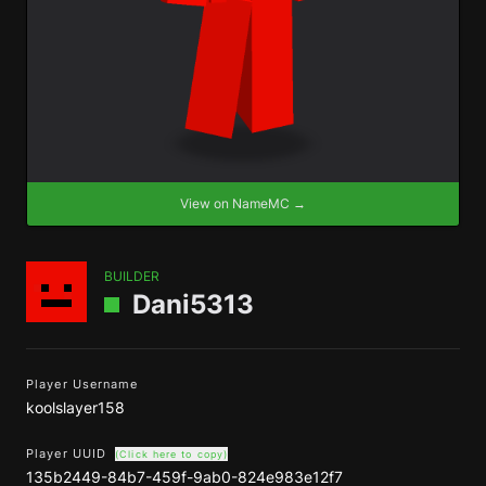
View on NameMC →
BUILDER
Dani5313
Player Username
koolslayer158
Player UUID
(Click here to copy)
135b2449-84b7-459f-9ab0-824e983e12f7