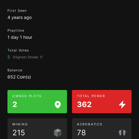
First Seen
4 years ago
Playtime
1 day 1 hour
Total Votes
5
(Highest Streak: 1)
Balance
652 Coin(s)
OWNED PLOTS
TOTAL POWER
2
362
MINING
ACROBATICS
215
78