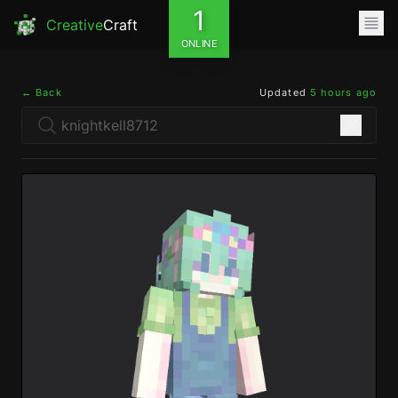
1
Creative
Craft
ONLINE
← Back
Updated
5 hours ago