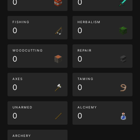
0
0
FISHING
HERBALISM
0
0
WOODCUTTING
REPAIR
0
0
AXES
TAMING
0
0
UNARMED
ALCHEMY
0
0
ARCHERY