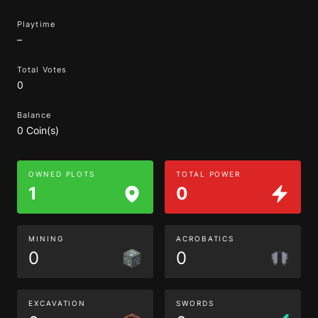
Playtime
–
Total Votes
0
Balance
0 Coin(s)
OWNED PLOTS
TOTAL POWER
1
0
MINING
ACROBATICS
0
0
EXCAVATION
SWORDS