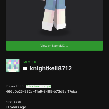
View on NameMC →
MEMBER
knightkell8712
Player UUID
(Click here to copy)
466b0e25-982a-41e9-8485-b73d9af17eba
First Seen
11 years ago