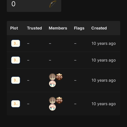
0
Plot
Trusted
Members
Flags
Created
–
–
–
10 years ago
33;12
–
–
–
10 years ago
33;11
–
–
10 years ago
32;11
–
–
10 years ago
32;11