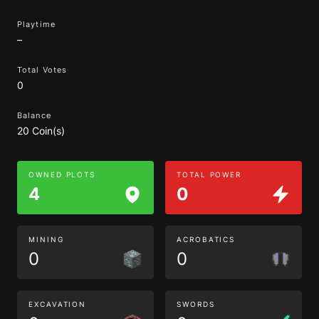
Playtime
–
Total Votes
0
Balance
20 Coin(s)
OWNED PLOTS
TOTAL POWER
4
0
MINING
ACROBATICS
0
0
EXCAVATION
SWORDS