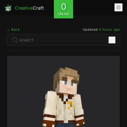
0
Creative
Craft
ONLINE
← Back
Updated
6 hours ago