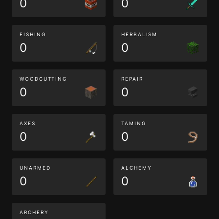
0
0
FISHING
HERBALISM
0
0
WOODCUTTING
REPAIR
0
0
AXES
TAMING
0
0
UNARMED
ALCHEMY
0
0
ARCHERY