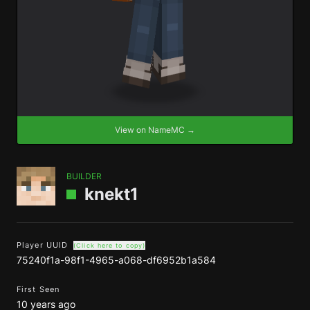
View on NameMC →
BUILDER
knekt1
Player UUID
(Click here to copy)
75240f1a-98f1-4965-a068-df6952b1a584
First Seen
10 years ago