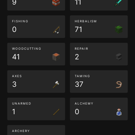
9
11
FISHING
HERBALISM
0
71
WOODCUTTING
REPAIR
41
2
AXES
TAMING
3
37
UNARMED
ALCHEMY
1
0
ARCHERY