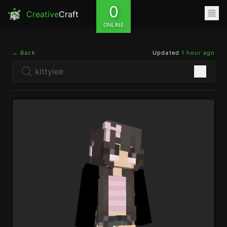
0
Creative
Craft
ONLINE
← Back
Updated
1 hour ago