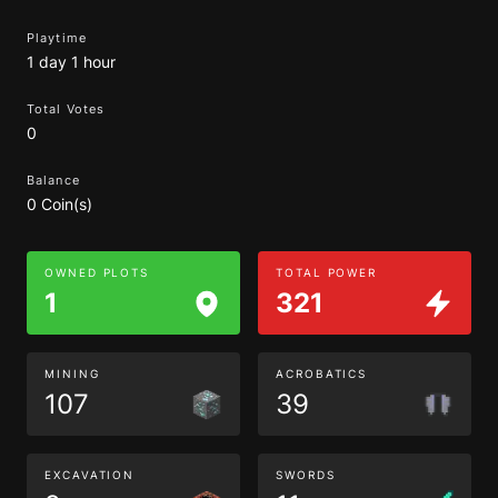
Playtime
1 day 1 hour
Total Votes
0
Balance
0 Coin(s)
OWNED PLOTS
TOTAL POWER
1
321
MINING
ACROBATICS
107
39
EXCAVATION
SWORDS