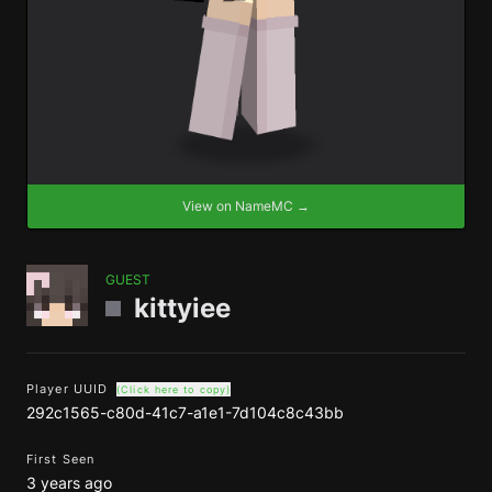
View on NameMC →
GUEST
kittyiee
Player UUID
(Click here to copy)
292c1565-c80d-41c7-a1e1-7d104c8c43bb
First Seen
3 years ago