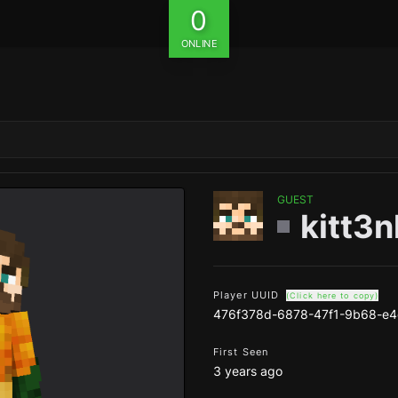
0
ONLINE
GUEST
kitt3n
Player UUID
(Click here to copy)
476f378d-6878-47f1-9b68-e
First Seen
3 years ago