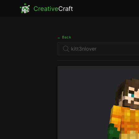
Creative
Craft
← Back