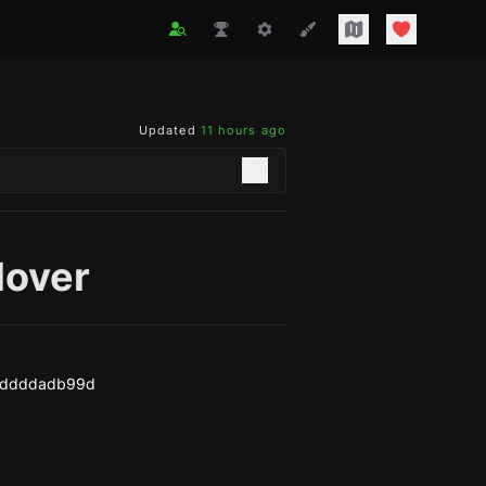
Updated
11 hours ago
lover
4ddddadb99d