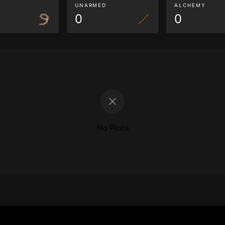
G
UNARMED
ALCHEMY
0
0
No Plots