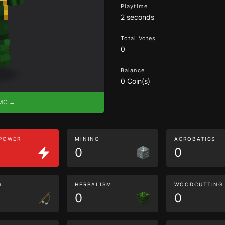
Playtime
2 seconds
Total Votes
0
Balance
0 Coin(s)
eMC →
 POWER
MINING
ACROBATICS
0
0
G
HERBALISM
WOODCUTTING
0
0