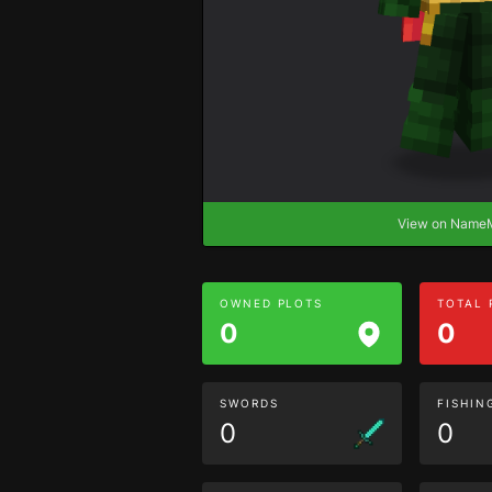
View on Nam
OWNED PLOTS
TOTAL
0
0
SWORDS
FISHIN
0
0