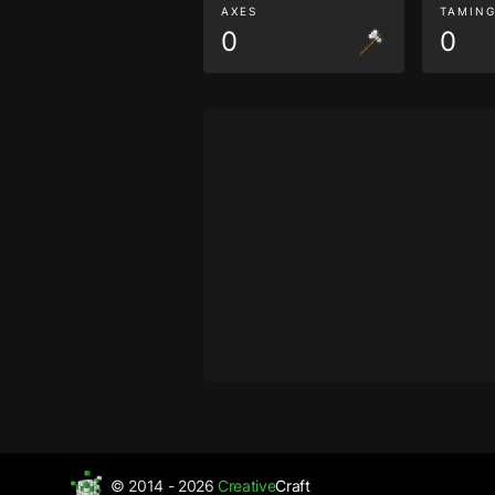
AXES
TAMIN
0
0
© 2014 - 2026
Creative
Craft