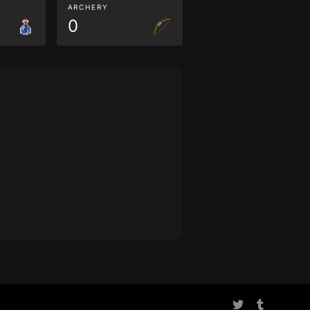
ARCHERY
0