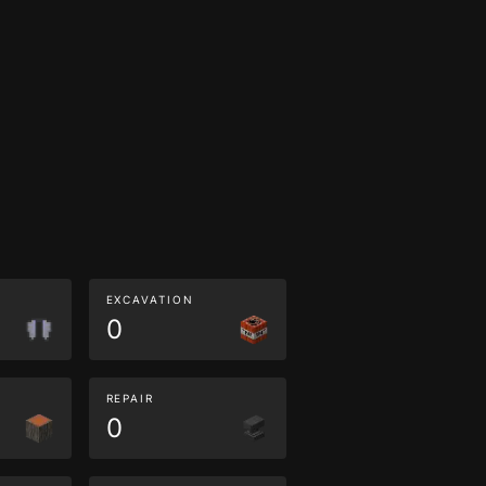
EXCAVATION
0
REPAIR
0