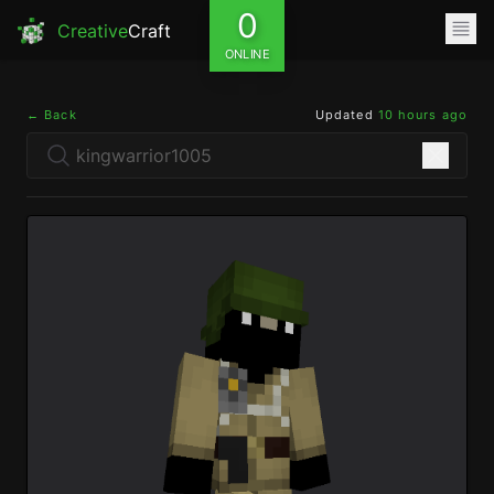
0
Creative
Craft
ONLINE
← Back
Updated
10 hours ago