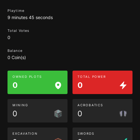
Playtime
9 minutes 45 seconds
Total Votes
0
Balance
0 Coin(s)
OWNED PLOTS
TOTAL POWER
0
0
MINING
ACROBATICS
0
0
EXCAVATION
SWORDS