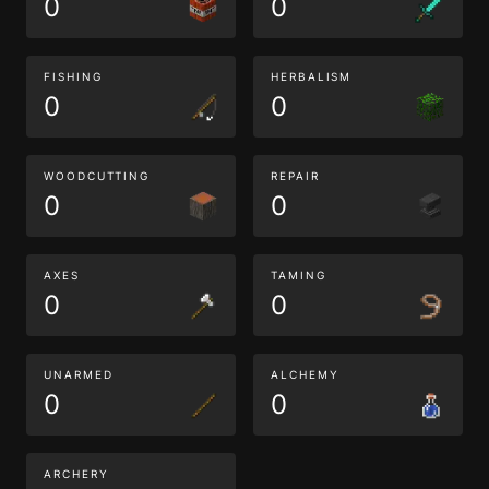
0
0
FISHING
HERBALISM
0
0
WOODCUTTING
REPAIR
0
0
AXES
TAMING
0
0
UNARMED
ALCHEMY
0
0
ARCHERY