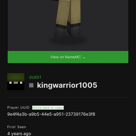
View on NameMC →
GUEST
kingwarrior1005
Player UUID
(Click here to copy)
9e4f4a3b-a9b5-44e5-a951-23739176e3f8
First Seen
4 years ago