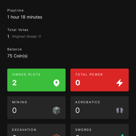
Playtime
1 hour 18 minutes
Total Votes
1
(Highest Streak: 1)
Balance
75 Coin(s)
OWNED PLOTS
TOTAL POWER
2
0
MINING
ACROBATICS
0
0
EXCAVATION
SWORDS