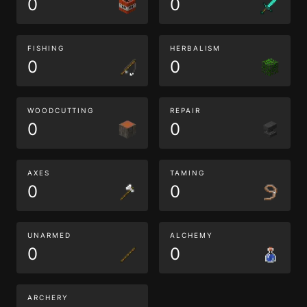
0
0
FISHING
HERBALISM
0
0
WOODCUTTING
REPAIR
0
0
AXES
TAMING
0
0
UNARMED
ALCHEMY
0
0
ARCHERY