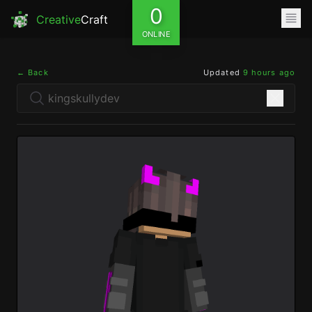
0
Creative
Craft
ONLINE
← Back
Updated
9 hours ago