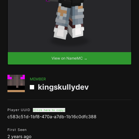
View on NameMC →
MEMBER
kingskullydev
Player UUID
(Click here to copy)
c583c51d-1bf8-470a-a7db-1b16c0dfc388
First Seen
2 years ago