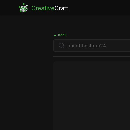
Creative
Craft
← Back