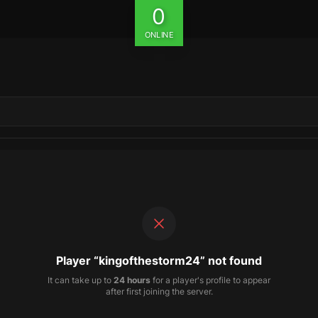
0
ONLINE
Player “kingofthestorm24” not found
It can take up to
24 hours
for a player's profile to appear
after first joining the server.