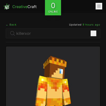
0
Creative
Craft
ONLINE
← Back
Updated
9 hours ago