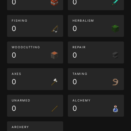
0
0
FISHING
HERBALISM
0
0
WOODCUTTING
REPAIR
0
0
AXES
TAMING
0
0
UNARMED
ALCHEMY
0
0
ARCHERY