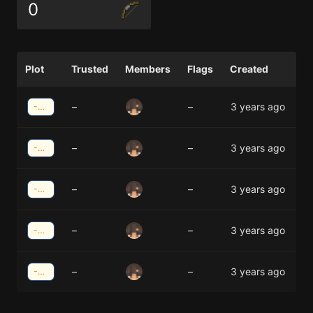
0
Plot
Trusted
Members
Flags
Created
–
–
3 years ago
-35;42
–
–
3 years ago
-34;42
–
–
3 years ago
-34;41
–
–
3 years ago
-35;41
–
–
3 years ago
-35;40