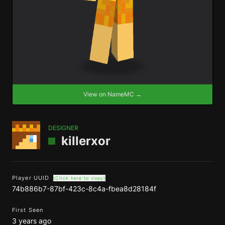
View on NameMC →
DESIGNER
killerxor
Player UUID
(Click here to copy)
74b886b7-87bf-423c-8c4a-fbea8d28184f
First Seen
3 years ago