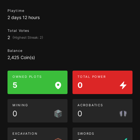
Playtime
2 days 12 hours
Total Votes
2
(Highest Streak: 2)
Balance
2,425 Coin(s)
OWNED PLOTS
TOTAL POWER
5
0
MINING
ACROBATICS
0
0
EXCAVATION
SWORDS