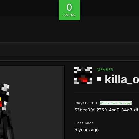
0
ONLINE
MEMBER
killa_
Player UUID
(Click here to copy)
67bec00f-2759-4aa9-84c3-d
First Seen
5 years ago