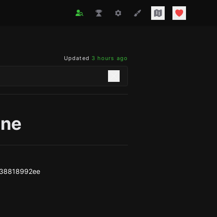
Updated
3 hours ago
one
f38818992ee