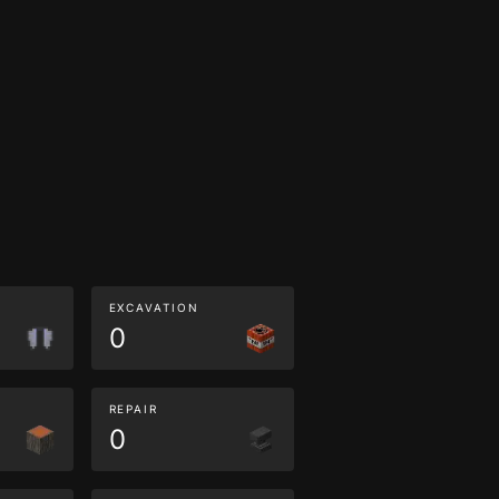
EXCAVATION
0
REPAIR
0