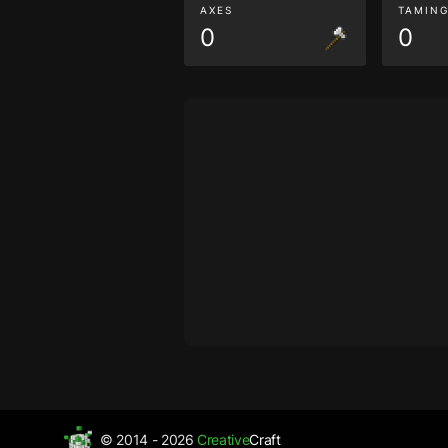
AXES
TAMIN
0
0
© 2014 - 2026
Creative
Craft