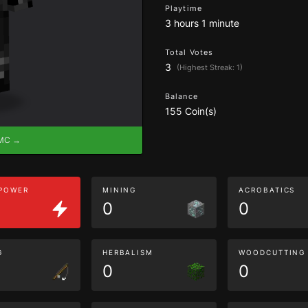
Playtime
3 hours 1 minute
Total Votes
3
(Highest Streak: 1)
Balance
155 Coin(s)
eMC →
 POWER
MINING
ACROBATICS
0
0
G
HERBALISM
WOODCUTTING
0
0