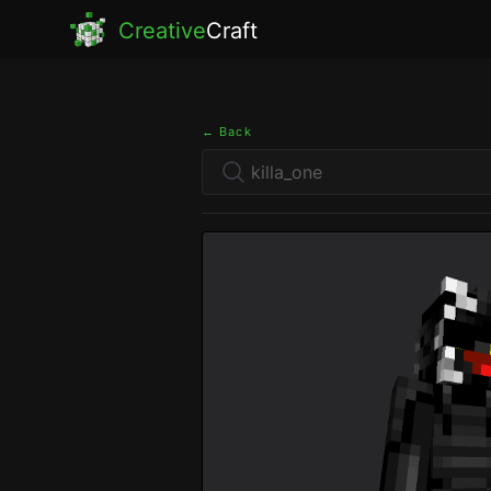
Creative
Craft
← Back