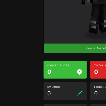
View on Nam
OWNED PLOTS
TOTAL
0
0
SWORDS
FISHIN
0
0