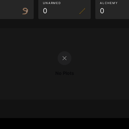
G
UNARMED
ALCHEMY
0
0
No Plots