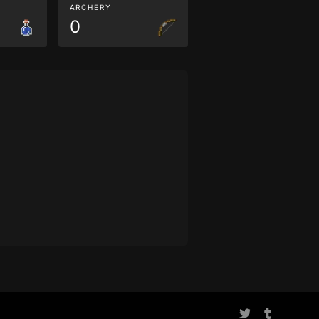
ARCHERY
0