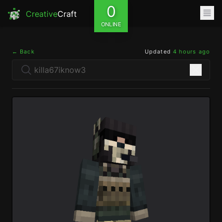
0
Creative
Craft
ONLINE
← Back
Updated
4 hours ago