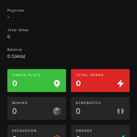
Playtime
–
Total Votes
0
Balance
0 Coin(s)
OWNED PLOTS
TOTAL POWER
0
0
MINING
ACROBATICS
0
0
EXCAVATION
SWORDS