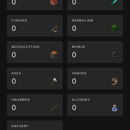
0
0
FISHING
HERBALISM
0
0
WOODCUTTING
REPAIR
0
0
AXES
TAMING
0
0
UNARMED
ALCHEMY
0
0
ARCHERY