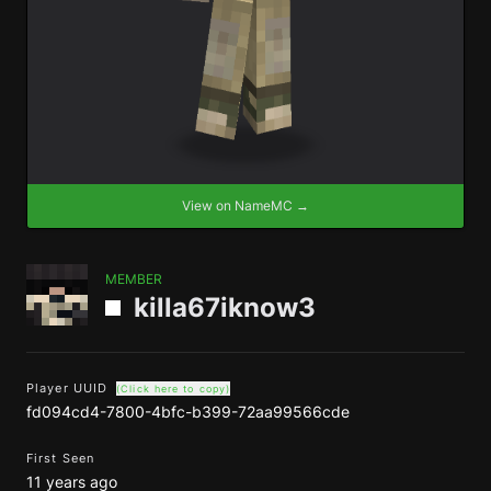
View on NameMC →
MEMBER
killa67iknow3
Player UUID
(Click here to copy)
fd094cd4-7800-4bfc-b399-72aa99566cde
First Seen
11 years ago