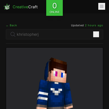
0
Creative
Craft
ONLINE
← Back
Updated
2 hours ago