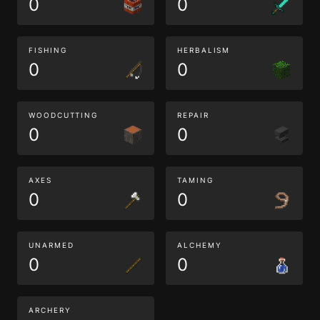
0
0
FISHING
HERBALISM
0
0
WOODCUTTING
REPAIR
0
0
AXES
TAMING
0
0
UNARMED
ALCHEMY
0
0
ARCHERY