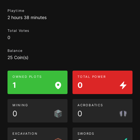
Playtime
2 hours 38 minutes
Total Votes
0
Balance
25 Coin(s)
OWNED PLOTS
TOTAL POWER
1
0
MINING
ACROBATICS
0
0
EXCAVATION
SWORDS