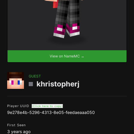
View on NameMC →
GUEST
khristopherj
Player UUID
(Click here to copy)
9e278e4b-5296-4313-8e05-feedaeaaa050
First Seen
3 years ago