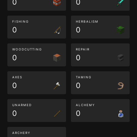
0
0
FISHING
HERBALISM
0
0
WOODCUTTING
REPAIR
0
0
AXES
TAMING
0
0
UNARMED
ALCHEMY
0
0
ARCHERY