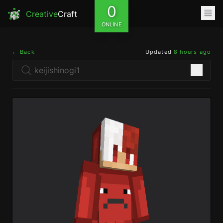
0
Creative
Craft
ONLINE
← Back
Updated
8 hours ago