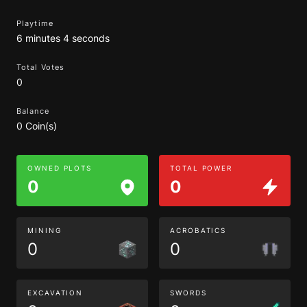
Playtime
6 minutes 4 seconds
Total Votes
0
Balance
0 Coin(s)
OWNED PLOTS
TOTAL POWER
0
0
MINING
ACROBATICS
0
0
EXCAVATION
SWORDS