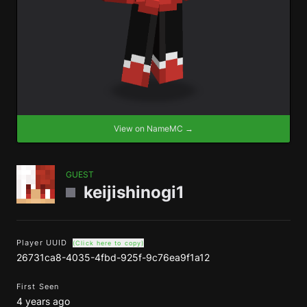
View on NameMC →
GUEST
keijishinogi1
Player UUID
(Click here to copy)
26731ca8-4035-4fbd-925f-9c76ea9f1a12
First Seen
4 years ago