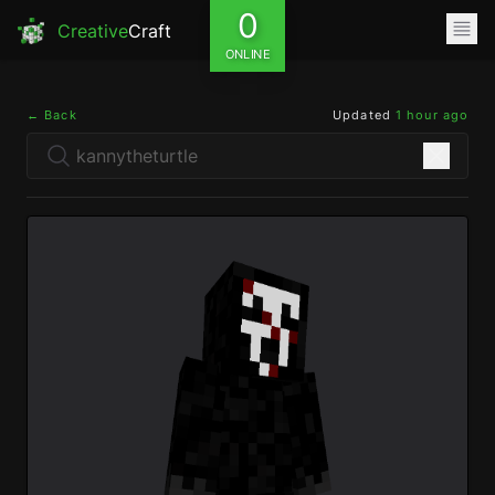
0
Creative
Craft
ONLINE
← Back
Updated
1 hour ago