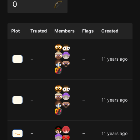
0
Plot
Trusted
Members
Flags
Created
–
–
11 years ago
-20;25
–
–
11 years ago
-20;25
–
–
11 years ago
-5;-19