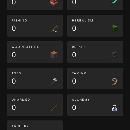
0
0
FISHING
HERBALISM
0
0
WOODCUTTING
REPAIR
0
0
AXES
TAMING
0
0
UNARMED
ALCHEMY
0
0
ARCHERY