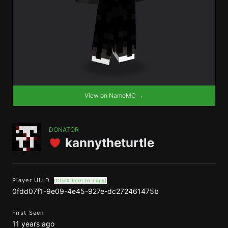
View on NameMC →
DONATOR
kannytheturtle
Player UUID
(Click here to copy)
0fdd07f1-9e09-4e45-927e-dc272461475b
First Seen
11 years ago