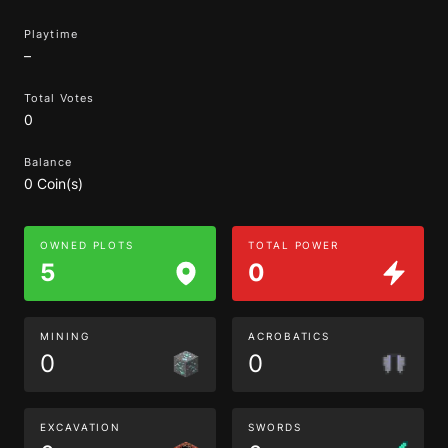
Playtime
–
Total Votes
0
Balance
0 Coin(s)
OWNED PLOTS
TOTAL POWER
5
0
MINING
ACROBATICS
0
0
EXCAVATION
SWORDS