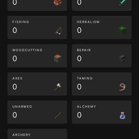
0
0
FISHING
HERBALISM
0
0
WOODCUTTING
REPAIR
0
0
AXES
TAMING
0
0
UNARMED
ALCHEMY
0
0
ARCHERY