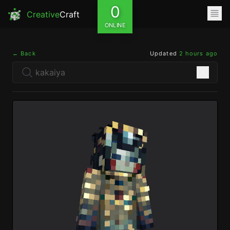
0
Creative
Craft
ONLINE
← Back
Updated
2 hours ago