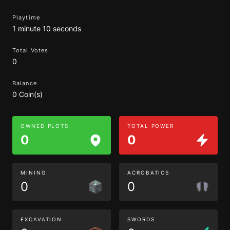
Playtime
1 minute 10 seconds
Total Votes
0
Balance
0 Coin(s)
OWNED PLOTS
TOTAL POWER
0
0
MINING
ACROBATICS
0
0
EXCAVATION
SWORDS