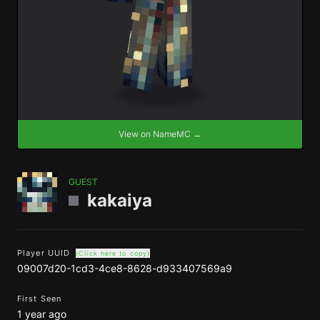
View on NameMC →
GUEST
kakaiya
Player UUID
(Click here to copy)
09007d20-1cd3-4ce8-8628-d933407569a9
First Seen
1 year ago