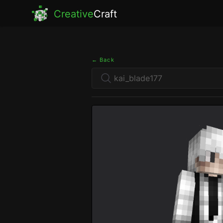
Creative
Craft
← Back