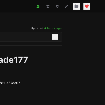
Updated
4 hours ago
lade177
7811a67de07