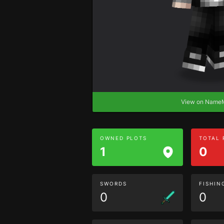
View on Nam
OWNED PLOTS
TOTAL
1
0
SWORDS
FISHIN
0
0