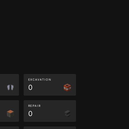
EXCAVATION
0
REPAIR
0