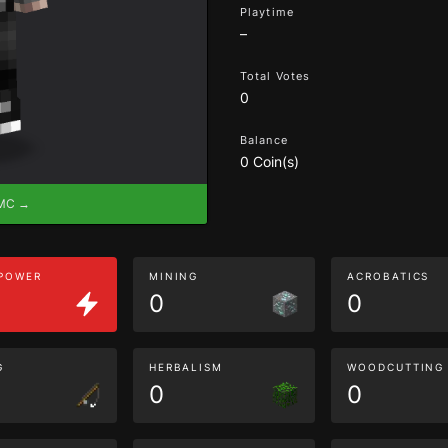
Playtime
–
Total Votes
0
Balance
0 Coin(s)
eMC →
 POWER
MINING
ACROBATICS
0
0
G
HERBALISM
WOODCUTTING
0
0