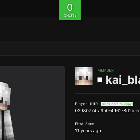
0
ONLINE
MEMBER
kai_b
Player UUID
(Click here to copy)
02980774-a9a0-4962-8d2b-5
First Seen
11 years ago