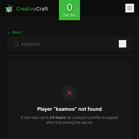
0
Creative
Craft
ONLINE
← Back
Player “kaamos” not found
It can take up to
24 hours
for a player's profile to appear
after first joining the server.