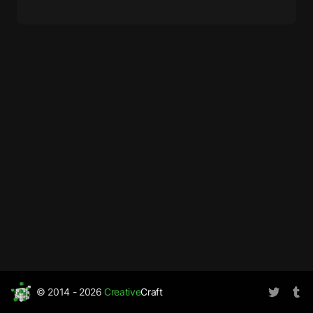
© 2014 - 2026
Creative
Craft