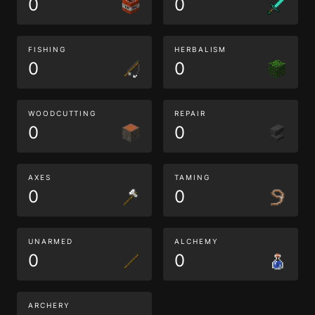
0
0
FISHING
HERBALISM
0
0
WOODCUTTING
REPAIR
0
0
AXES
TAMING
0
0
UNARMED
ALCHEMY
0
0
ARCHERY