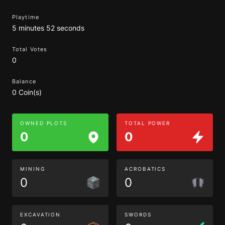
Playtime
5 minutes 52 seconds
Total Votes
0
Balance
0 Coin(s)
OWNED PLOTS
TOTAL POWER
0
0
MINING
ACROBATICS
0
0
EXCAVATION
SWORDS