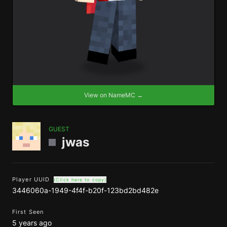
View on NameMC →
GUEST
jwas
Player UUID
(Click here to copy)
3446060a-1949-4f4f-b20f-123bd2bd482e
First Seen
5 years ago