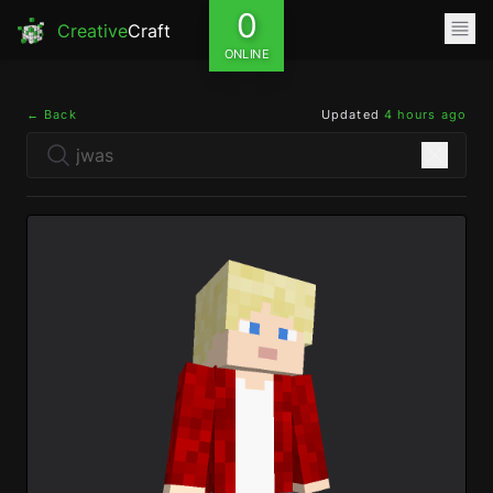
0
Creative
Craft
ONLINE
← Back
Updated
4 hours ago