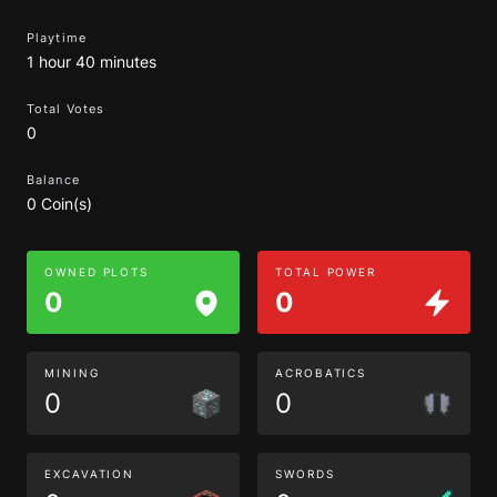
Playtime
1 hour 40 minutes
Total Votes
0
Balance
0 Coin(s)
OWNED PLOTS
TOTAL POWER
0
0
MINING
ACROBATICS
0
0
EXCAVATION
SWORDS