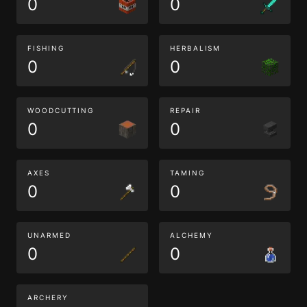
0
0
FISHING
HERBALISM
0
0
WOODCUTTING
REPAIR
0
0
AXES
TAMING
0
0
UNARMED
ALCHEMY
0
0
ARCHERY