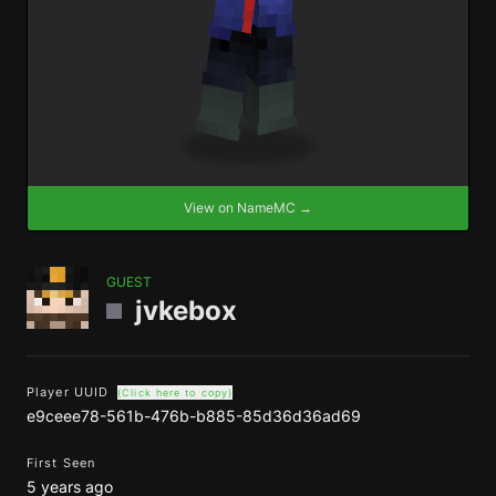
View on NameMC →
GUEST
jvkebox
Player UUID
(Click here to copy)
e9ceee78-561b-476b-b885-85d36d36ad69
First Seen
5 years ago