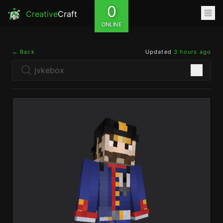
0
Creative
Craft
ONLINE
← Back
Updated
3 hours ago