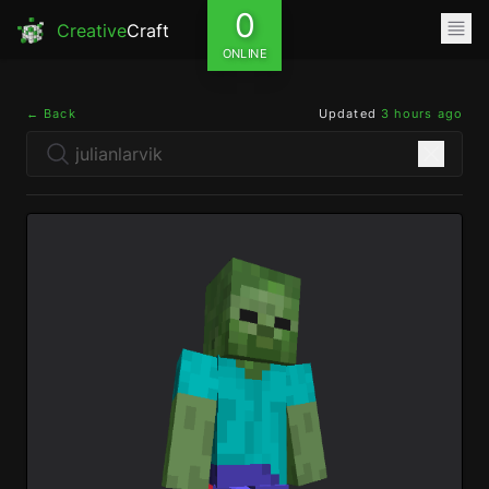
0
Creative
Craft
ONLINE
← Back
Updated
3 hours ago