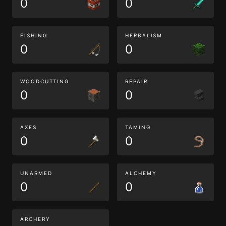
0
0
FISHING
HERBALISM
0
0
WOODCUTTING
REPAIR
0
0
AXES
TAMING
0
0
UNARMED
ALCHEMY
0
0
ARCHERY