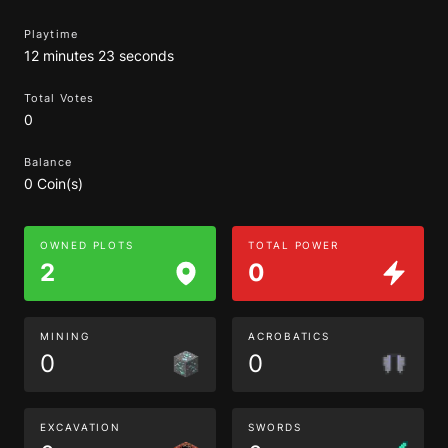
Playtime
12 minutes 23 seconds
Total Votes
0
Balance
0 Coin(s)
OWNED PLOTS
TOTAL POWER
2
0
MINING
ACROBATICS
0
0
EXCAVATION
SWORDS