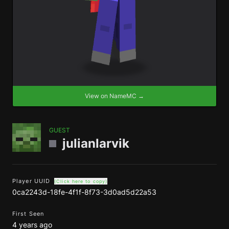
View on NameMC →
GUEST
julianlarvik
Player UUID
(Click here to copy)
0ca2243d-18fe-4f1f-8f73-3d0ad5d22a53
First Seen
4 years ago