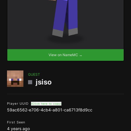
View on NameMC →
GUEST
jsiso
Player UUID
(Click here to copy)
59ac6562-e706-4cb4-a801-ca6713f8d9cc
First Seen
4 years ago