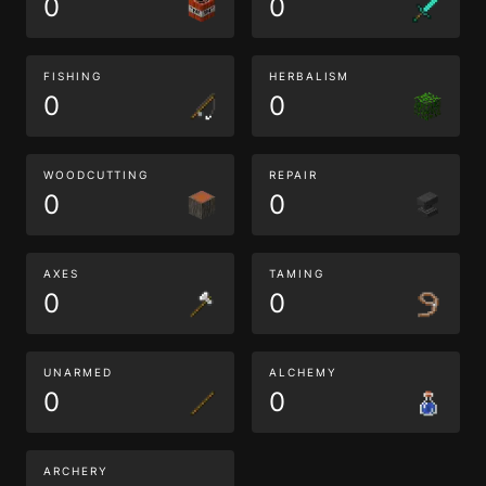
0
0
FISHING
HERBALISM
0
0
WOODCUTTING
REPAIR
0
0
AXES
TAMING
0
0
UNARMED
ALCHEMY
0
0
ARCHERY