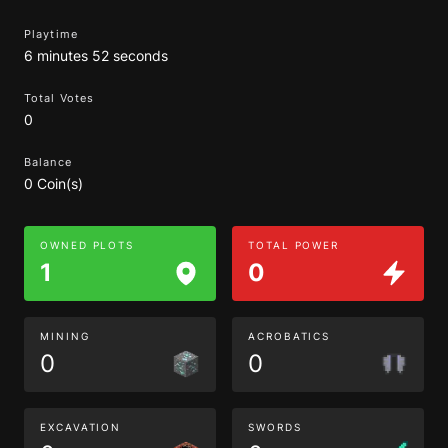
Playtime
6 minutes 52 seconds
Total Votes
0
Balance
0 Coin(s)
OWNED PLOTS
TOTAL POWER
1
0
MINING
ACROBATICS
0
0
EXCAVATION
SWORDS