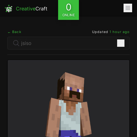
0
Creative
Craft
ONLINE
← Back
Updated
1 hour ago