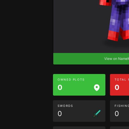
View on Nam
OWNED PLOTS
TOTAL
0
0
SWORDS
FISHIN
0
0