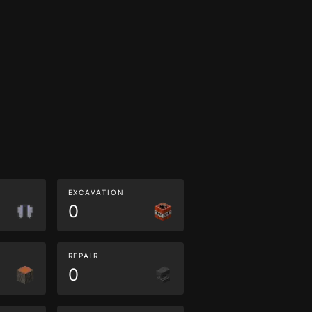
EXCAVATION
0
REPAIR
0