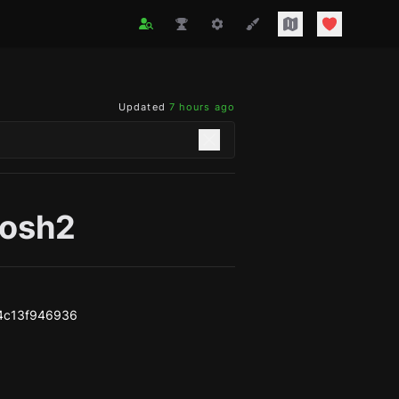
Updated
7 hours ago
josh2
4c13f946936