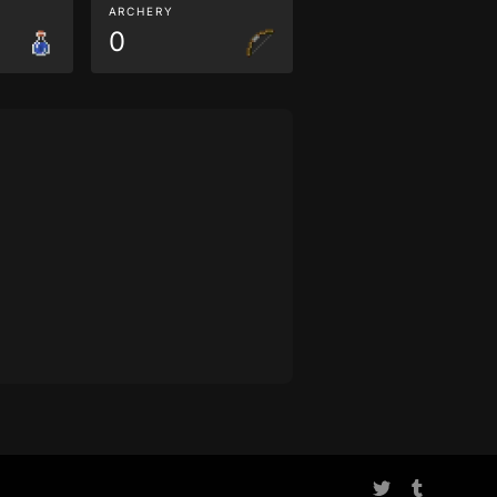
ARCHERY
0