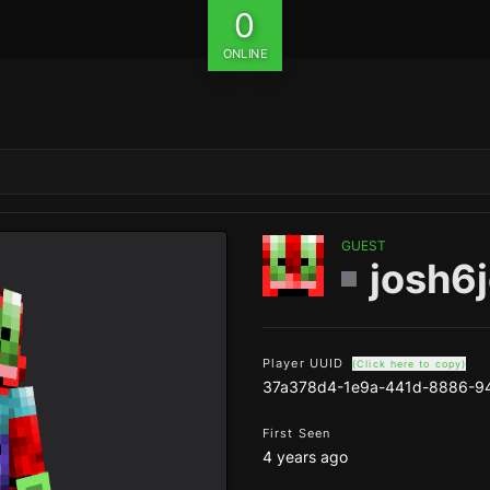
0
ONLINE
GUEST
josh6
Player UUID
(Click here to copy)
37a378d4-1e9a-441d-8886-9
First Seen
4 years ago