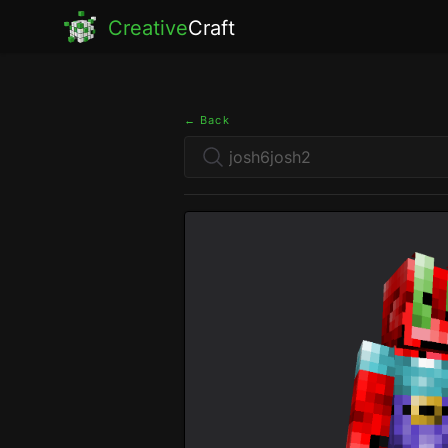
Creative
Craft
← Back