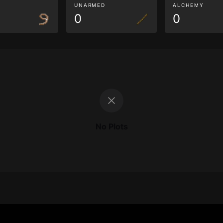
G
UNARMED
ALCHEMY
0
0
No Plots