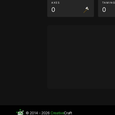
AXES
TAMIN
0
0
© 2014 - 2026
Creative
Craft