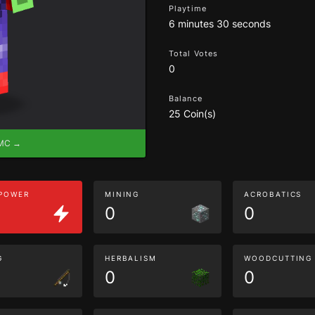
Playtime
6 minutes 30 seconds
Total Votes
0
Balance
25 Coin(s)
eMC →
 POWER
MINING
ACROBATICS
0
0
G
HERBALISM
WOODCUTTING
0
0