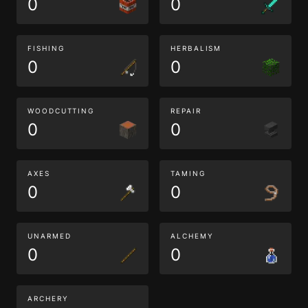
0
0
FISHING
HERBALISM
0
0
WOODCUTTING
REPAIR
0
0
AXES
TAMING
0
0
UNARMED
ALCHEMY
0
0
ARCHERY