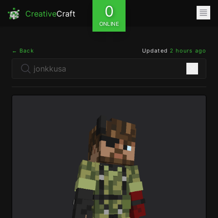
0
Creative
Craft
ONLINE
← Back
Updated
2 hours ago