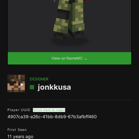
View on NameMC →
DESIGNER
jonkkusa
Player UUID
(Click here to copy)
4907ca39-a26c-41bb-8db9-67b3afbff460
First Seen
11 years ago