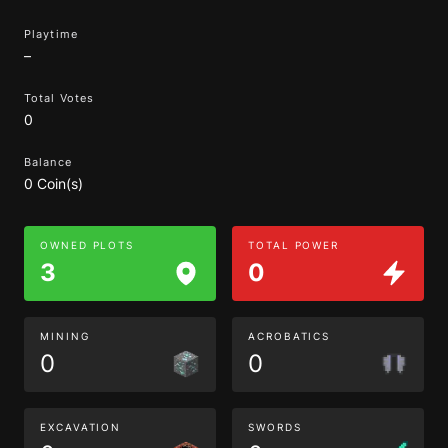
Playtime
–
Total Votes
0
Balance
0 Coin(s)
OWNED PLOTS
TOTAL POWER
3
0
MINING
ACROBATICS
0
0
EXCAVATION
SWORDS