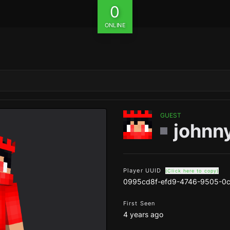
0
ONLINE
GUEST
johnn
Player UUID
(Click here to copy)
0995cd8f-efd9-4746-9505-0c
First Seen
4 years ago