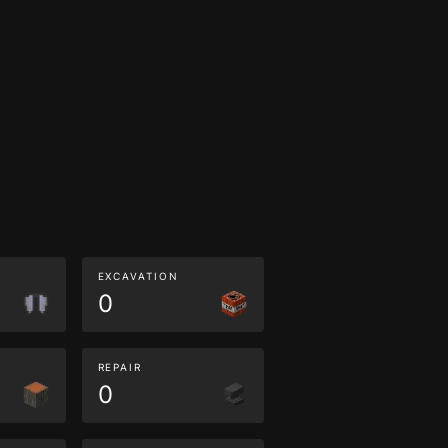
EXCAVATION
0
REPAIR
0