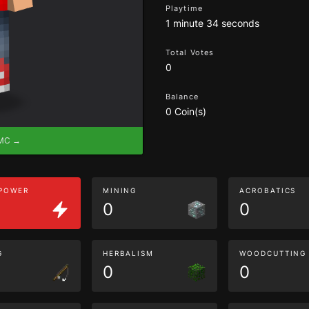
Playtime
1 minute 34 seconds
Total Votes
0
Balance
0 Coin(s)
eMC →
 POWER
MINING
ACROBATICS
0
0
G
HERBALISM
WOODCUTTING
0
0