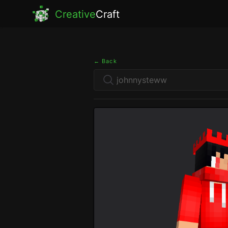
Creative
Craft
← Back