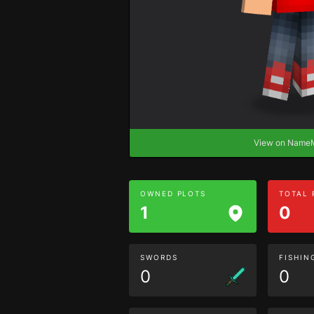
View on Nam
OWNED PLOTS
TOTAL
1
0
SWORDS
FISHIN
0
0