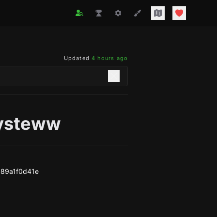
Updated
4 hours ago
ysteww
89a1f0d41e