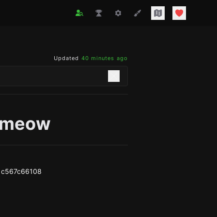
Updated
40 minutes ago
lymeow
1c567c66108