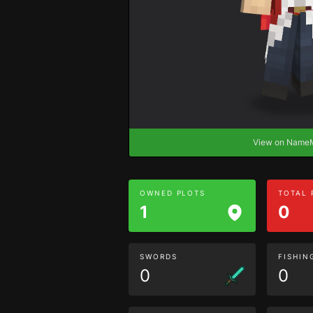
View on Nam
OWNED PLOTS
TOTAL
1
0
SWORDS
FISHIN
0
0