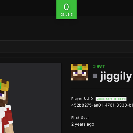
0
ONLINE
GUEST
jiggi
Player UUID
(Click here to copy)
452b8275-aa01-4761-8330-b
First Seen
2 years ago