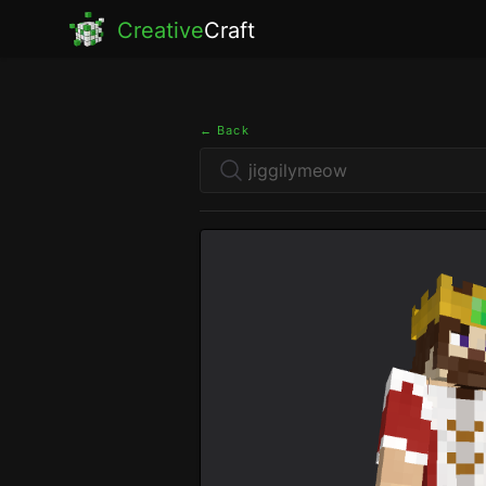
Creative
Craft
← Back