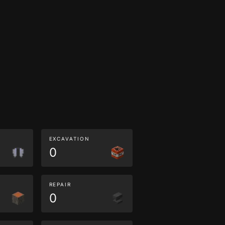
EXCAVATION
0
REPAIR
0