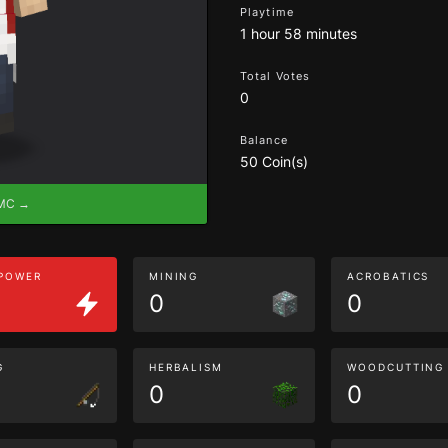
Playtime
1 hour 58 minutes
Total Votes
0
Balance
50 Coin(s)
eMC →
 POWER
MINING
ACROBATICS
0
0
G
HERBALISM
WOODCUTTING
0
0