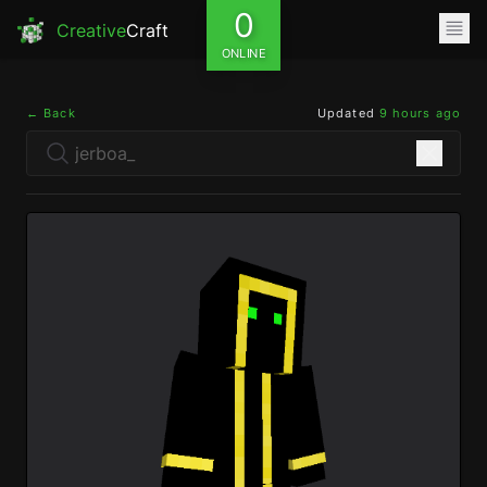
0
Creative
Craft
ONLINE
← Back
Updated
9 hours ago