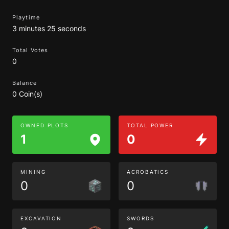
Playtime
3 minutes 25 seconds
Total Votes
0
Balance
0 Coin(s)
OWNED PLOTS
TOTAL POWER
1
0
MINING
ACROBATICS
0
0
EXCAVATION
SWORDS