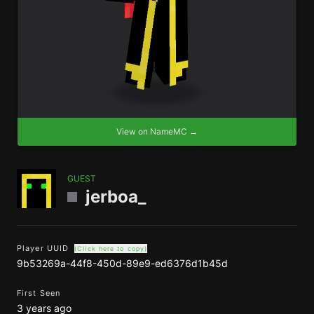
View on NameMC →
GUEST
jerboa_
Player UUID
(Click here to copy)
9b53269a-44f8-450d-89e9-ed6376d1b45d
First Seen
3 years ago