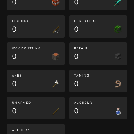
0
0
FISHING
HERBALISM
0
0
WOODCUTTING
REPAIR
0
0
AXES
TAMING
0
0
UNARMED
ALCHEMY
0
0
ARCHERY