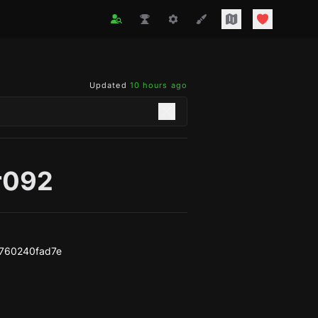
Updated
10 hours ago
r092
760240fad7e