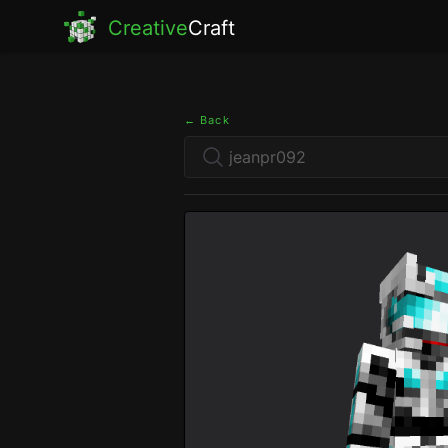
Creative
Craft
← Back