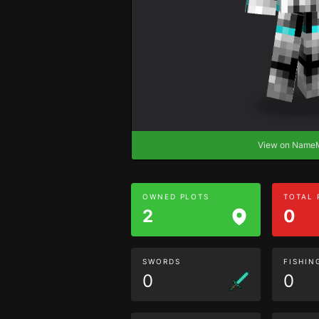
View on Nam
OWNED PLOTS
TOTAL
2
0
SWORDS
FISHIN
0
0