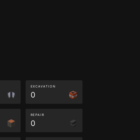
EXCAVATION
0
REPAIR
0