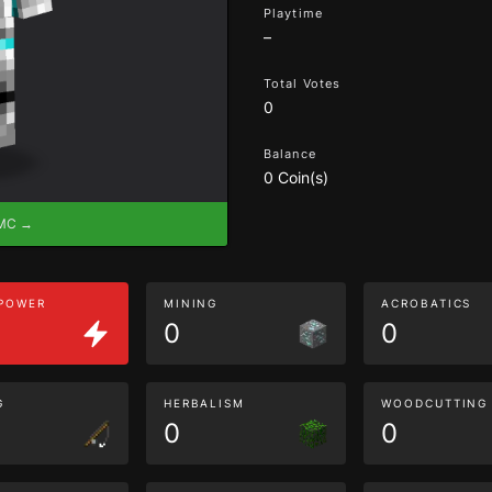
Playtime
–
Total Votes
0
Balance
0 Coin(s)
eMC →
 POWER
MINING
ACROBATICS
0
0
G
HERBALISM
WOODCUTTING
0
0