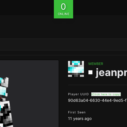
0
ONLINE
MEMBER
jeanp
Player UUID
(Click here to copy)
90d63a04-6630-44e4-9ed5-f
First Seen
11 years ago