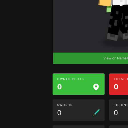
View on Nam
OWNED PLOTS
TOTAL
0
0
SWORDS
FISHIN
0
0