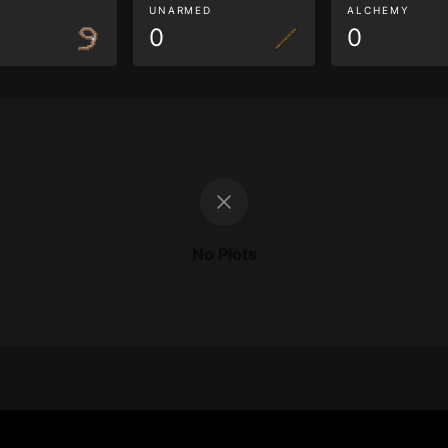
G
UNARMED
ALCHEMY
0
0
No Plots