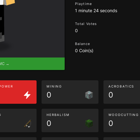
Playtime
1 minute 24 seconds
Total Votes
0
Balance
0 Coin(s)
eMC →
 POWER
MINING
ACROBATICS
0
0
G
HERBALISM
WOODCUTTING
0
0