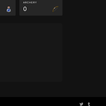
ARCHERY
0