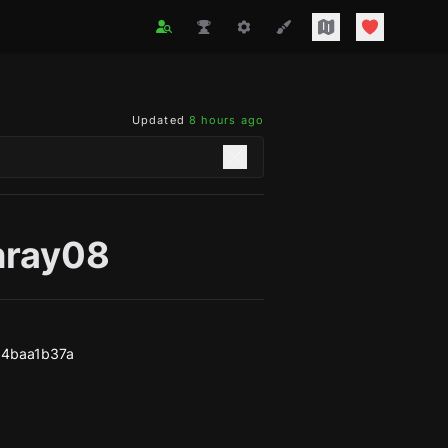
Updated
8 hours ago
nray08
64baa1b37a