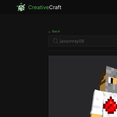
Creative
Craft
← Back