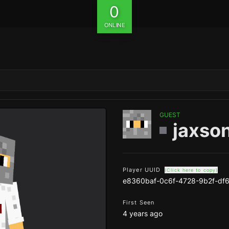
0
ONLINE
GUEST
jaxso
Player UUID
(Click here to copy)
e8360baf-0c6f-4728-9b2f-df
First Seen
4 years ago