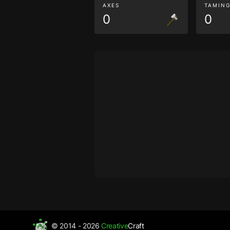
AXES
TAMIN
0
0
© 2014 - 2026
Creative
Craft