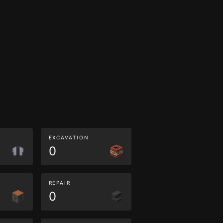
EXCAVATION
0
REPAIR
0