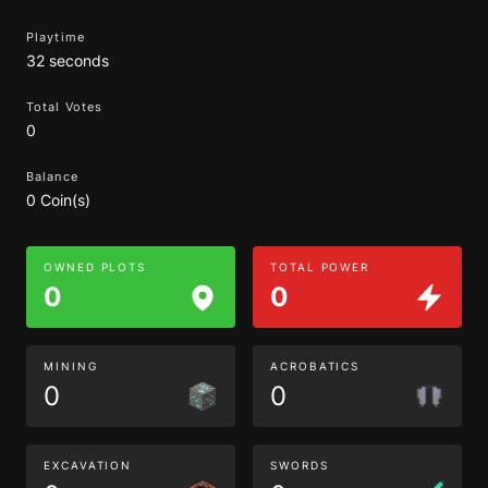
Playtime
32 seconds
Total Votes
0
Balance
0 Coin(s)
OWNED PLOTS
TOTAL POWER
0
0
MINING
ACROBATICS
0
0
EXCAVATION
SWORDS