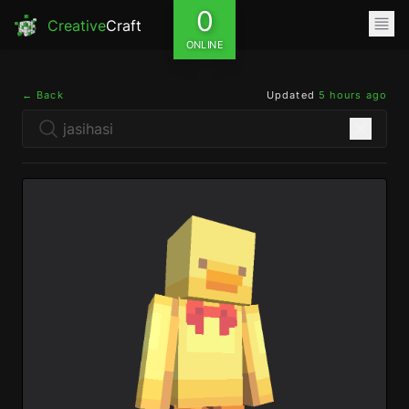
0
Creative
Craft
ONLINE
← Back
Updated
5 hours ago