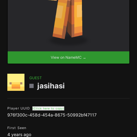
View on NameMC →
GUEST
jasihasi
Player UUID
(Click here to copy)
976f300c-458d-454a-8675-50992bf47117
First Seen
4 years ago