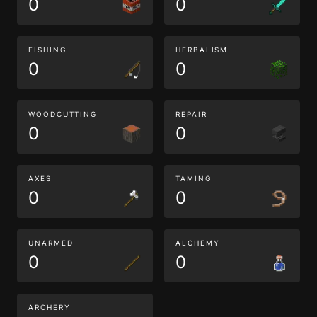
0
0
FISHING
HERBALISM
0
0
WOODCUTTING
REPAIR
0
0
AXES
TAMING
0
0
UNARMED
ALCHEMY
0
0
ARCHERY