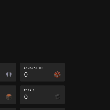
EXCAVATION
0
REPAIR
0