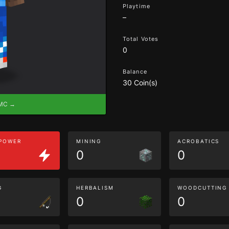
Playtime
–
Total Votes
0
Balance
30 Coin(s)
eMC →
 POWER
MINING
ACROBATICS
0
0
G
HERBALISM
WOODCUTTING
0
0