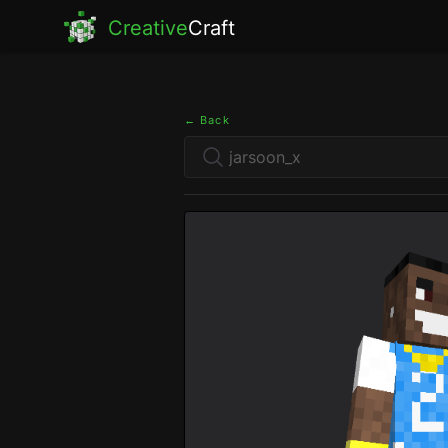
Creative
Craft
← Back