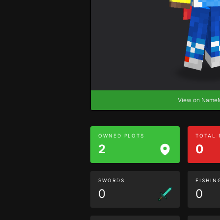
View on Nam
OWNED PLOTS
TOTAL
2
0
SWORDS
FISHIN
0
0