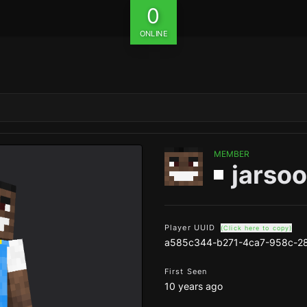
0
ONLINE
MEMBER
jarso
Player UUID
(Click here to copy)
a585c344-b271-4ca7-958c-2
First Seen
10 years ago