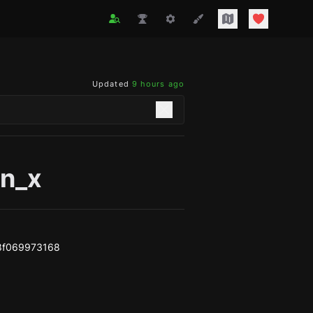
Updated
9 hours ago
on_x
8f069973168