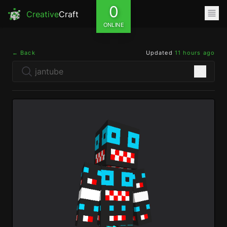
0
Creative
Craft
ONLINE
← Back
Updated
11 hours ago