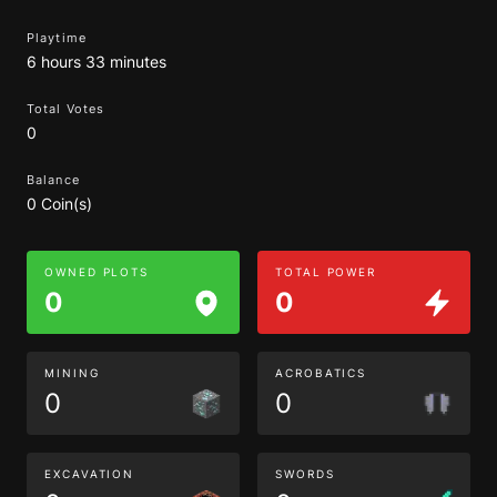
Playtime
6 hours 33 minutes
Total Votes
0
Balance
0 Coin(s)
OWNED PLOTS
TOTAL POWER
0
0
MINING
ACROBATICS
0
0
EXCAVATION
SWORDS