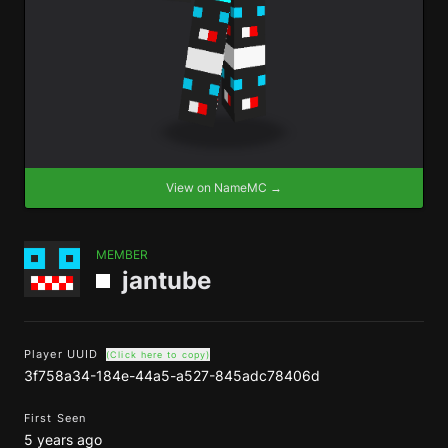
View on NameMC →
MEMBER
jantube
Player UUID
(Click here to copy)
3f758a34-184e-44a5-a527-845adc78406d
First Seen
5 years ago