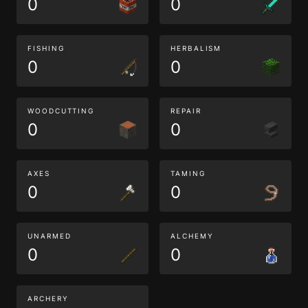
0
0
FISHING
HERBALISM
0
0
WOODCUTTING
REPAIR
0
0
AXES
TAMING
0
0
UNARMED
ALCHEMY
0
0
ARCHERY