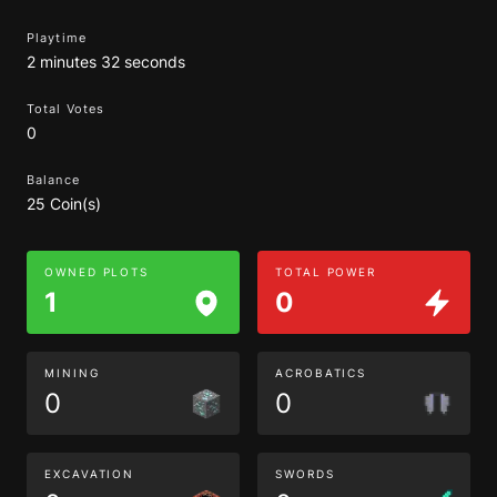
Playtime
2 minutes 32 seconds
Total Votes
0
Balance
25 Coin(s)
OWNED PLOTS
TOTAL POWER
1
0
MINING
ACROBATICS
0
0
EXCAVATION
SWORDS