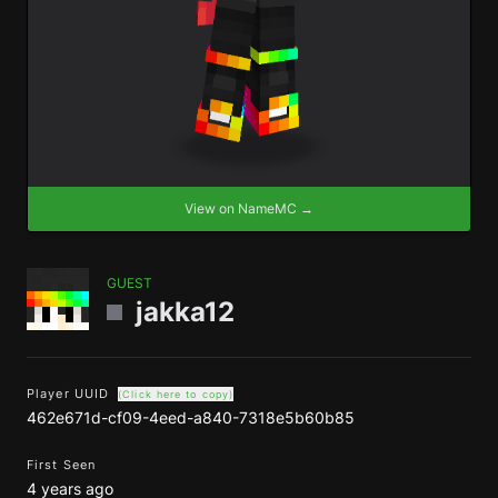
View on NameMC →
GUEST
jakka12
Player UUID
(Click here to copy)
462e671d-cf09-4eed-a840-7318e5b60b85
First Seen
4 years ago