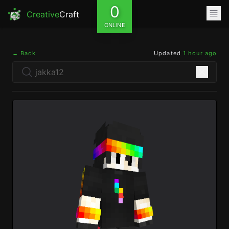
0
Creative
Craft
ONLINE
← Back
Updated
1 hour ago