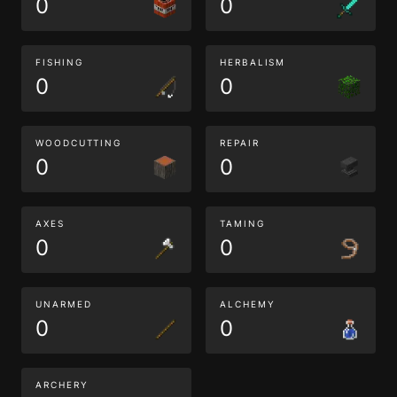
0
0
FISHING
HERBALISM
0
0
WOODCUTTING
REPAIR
0
0
AXES
TAMING
0
0
UNARMED
ALCHEMY
0
0
ARCHERY