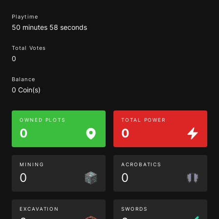
Playtime
50 minutes 58 seconds
Total Votes
0
Balance
0 Coin(s)
OWNED PLOTS
TOTAL POWER
0
0
MINING
ACROBATICS
0
0
EXCAVATION
SWORDS