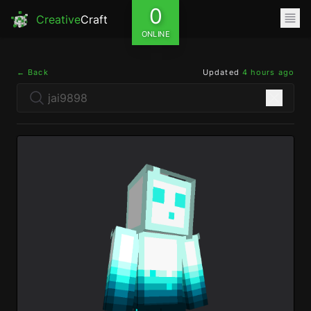
0
Creative
Craft
ONLINE
← Back
Updated
4 hours ago