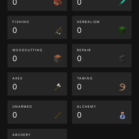
0
0
FISHING
HERBALISM
0
0
WOODCUTTING
REPAIR
0
0
AXES
TAMING
0
0
UNARMED
ALCHEMY
0
0
ARCHERY