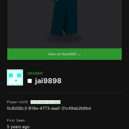
View on NameMC →
MEMBER
jai9898
Player UUID
(Click here to copy)
0c6d26c3-816e-4773-aaa1-21c49ab2b9bd
First Seen
5 years ago