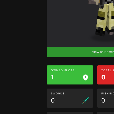
View on Nam
OWNED PLOTS
TOTAL
1
0
SWORDS
FISHIN
0
0