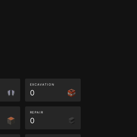
EXCAVATION
0
REPAIR
0