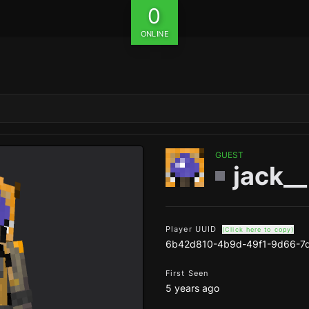
0
ONLINE
GUEST
jack__
Player UUID
(Click here to copy)
6b42d810-4b9d-49f1-9d66-7
First Seen
5 years ago