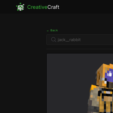
Creative
Craft
← Back