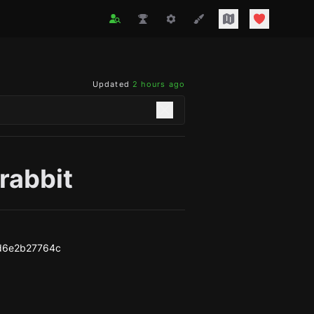
Updated
2 hours ago
rabbit
d6e2b27764c