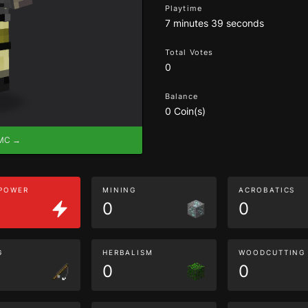
Playtime
7 minutes 39 seconds
Total Votes
0
Balance
0 Coin(s)
eMC →
 POWER
MINING
ACROBATICS
0
0
G
HERBALISM
WOODCUTTING
0
0