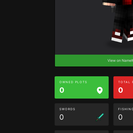
View on Nam
OWNED PLOTS
TOTAL
0
0
SWORDS
FISHIN
0
0