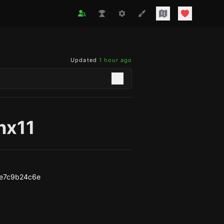
Updated
1 hour ago
nx11
ce7c9b24c6e