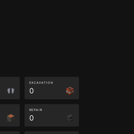
EXCAVATION
0
REPAIR
0