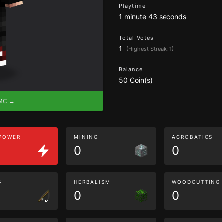
Playtime
1 minute 43 seconds
Total Votes
1
(Highest Streak: 1)
Balance
50 Coin(s)
eMC →
 POWER
MINING
ACROBATICS
0
0
G
HERBALISM
WOODCUTTING
0
0