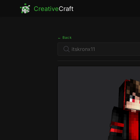
Creative
Craft
← Back