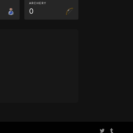
ARCHERY
0