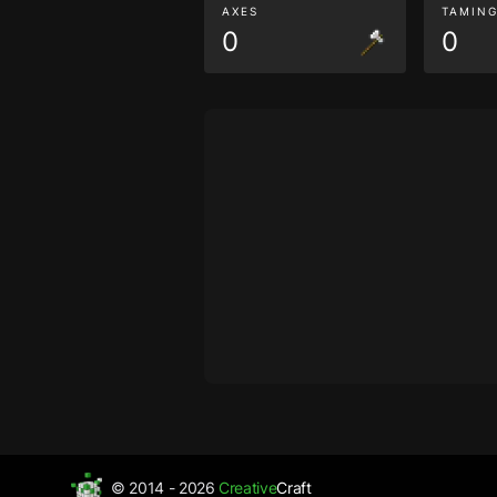
AXES
TAMIN
0
0
© 2014 - 2026
Creative
Craft