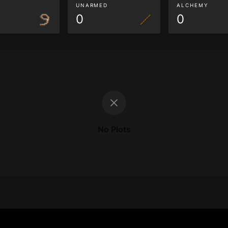
G
UNARMED
ALCHEMY
0
0
No Plots