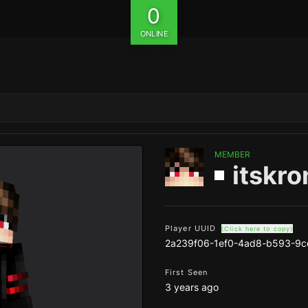
0
ONLINE
MEMBER
itskro
Player UUID
(Click here to copy)
2a239f06-1ef0-4ad8-b593-9
First Seen
3 years ago