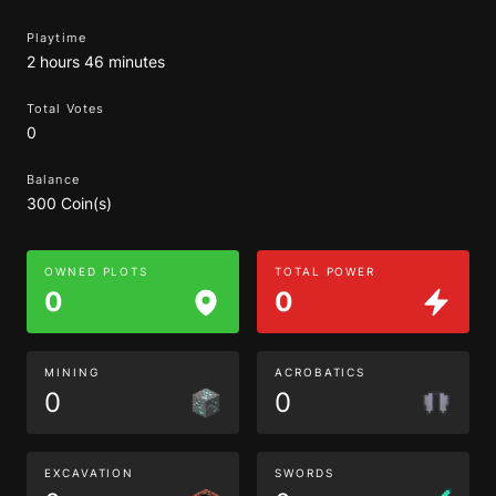
Playtime
2 hours 46 minutes
Total Votes
0
Balance
300 Coin(s)
OWNED PLOTS
TOTAL POWER
0
0
MINING
ACROBATICS
0
0
EXCAVATION
SWORDS