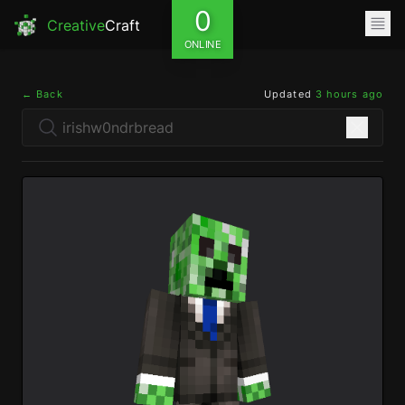
0
Creative
Craft
ONLINE
← Back
Updated
3 hours ago