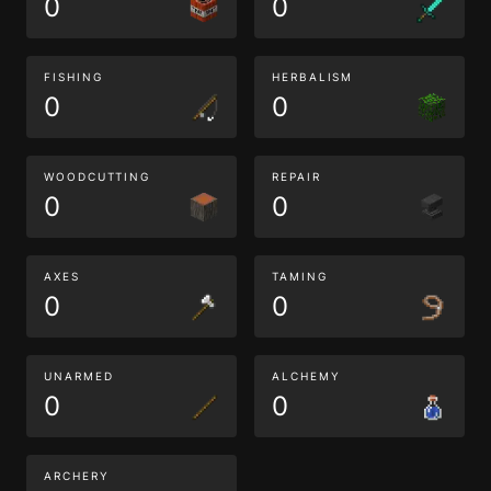
0
0
FISHING
HERBALISM
0
0
WOODCUTTING
REPAIR
0
0
AXES
TAMING
0
0
UNARMED
ALCHEMY
0
0
ARCHERY