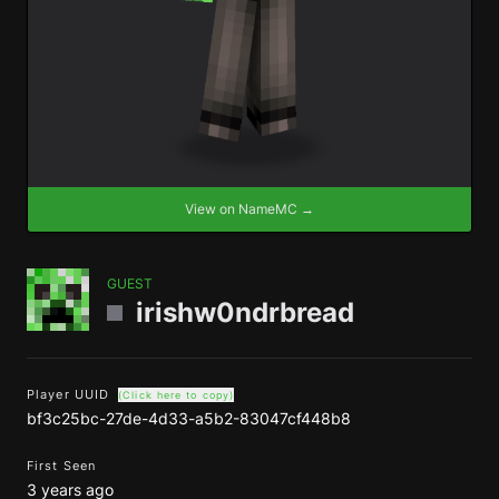
View on NameMC →
GUEST
irishw0ndrbread
Player UUID
(Click here to copy)
bf3c25bc-27de-4d33-a5b2-83047cf448b8
First Seen
3 years ago